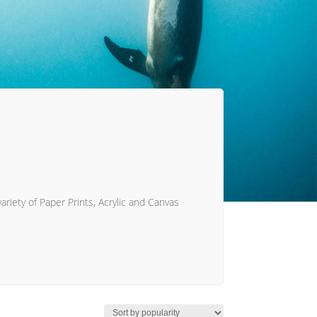
ariety of Paper Prints, Acrylic and Canvas