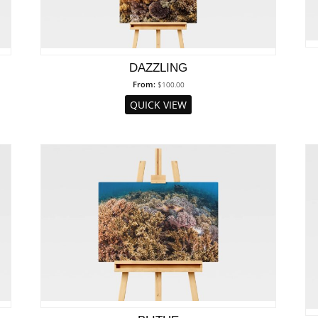
DAZZLING
From:
$
100.00
QUICK VIEW