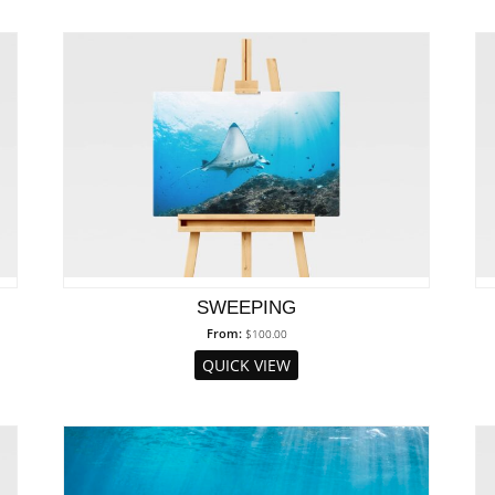
SWEEPING
From:
$
100.00
QUICK VIEW