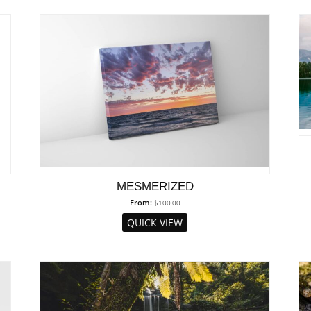
MESMERIZED
From:
$
100.00
QUICK VIEW