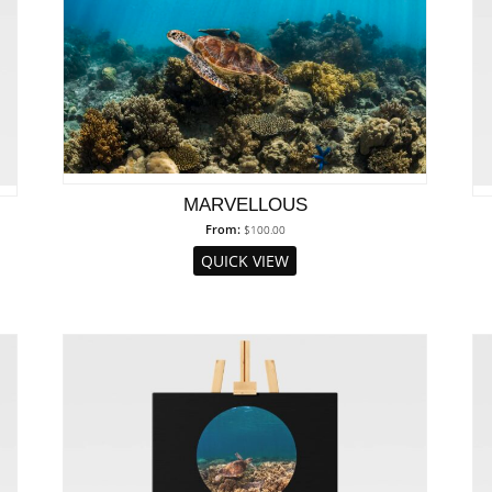
MARVELLOUS
From:
$
100.00
QUICK VIEW