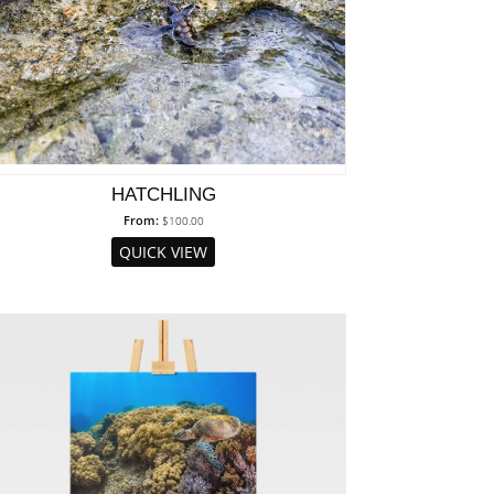
HATCHLING
From:
$
100.00
QUICK VIEW