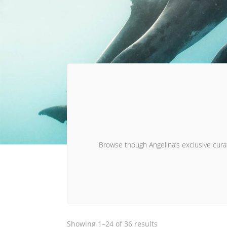
Browse though Angelina’s exclusive curate
Sorted
Showing 1–24 of 36 results