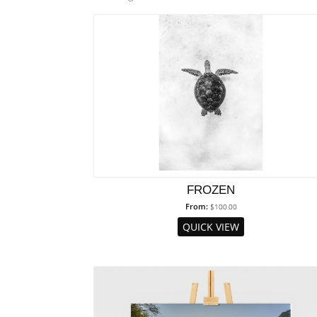
by
popularity
FROZEN
From:
$
100.00
QUICK VIEW