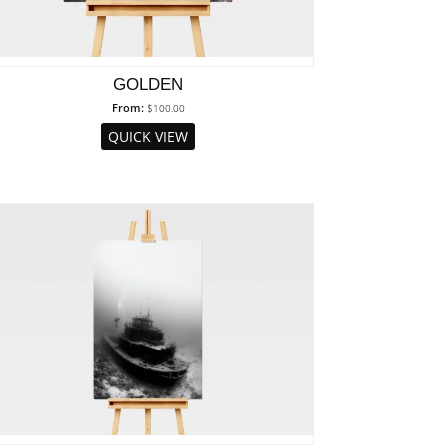
GOLDEN
From:
$
100.00
QUICK VIEW