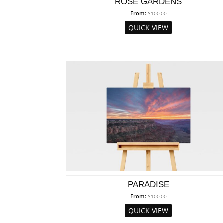
ROSE GARDENS
From:
$
100.00
QUICK VIEW
PARADISE
From:
$
100.00
QUICK VIEW