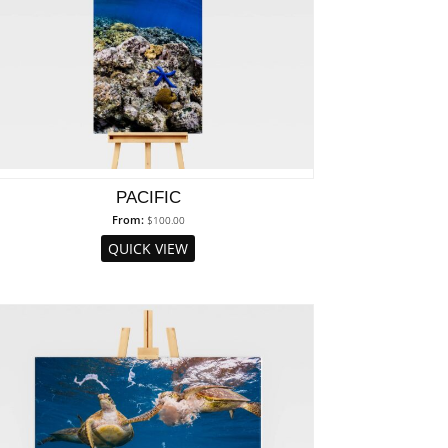
PACIFIC
From:
$
100.00
QUICK VIEW