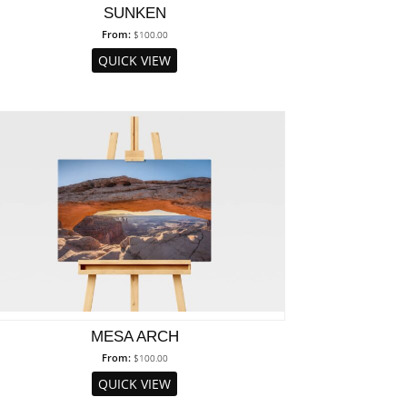
SUNKEN
From:
$
100.00
QUICK VIEW
MESA ARCH
From:
$
100.00
QUICK VIEW