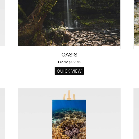
OASIS
From:
$
100.00
QUICK VIEW