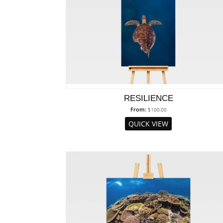
RESILIENCE
From:
$
100.00
QUICK VIEW