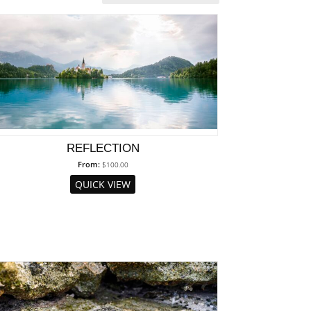
REFLECTION
From:
$
100.00
QUICK VIEW