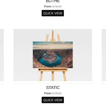
BLITHE
From:
$
100.00
QUICK VIEW
STATIC
From:
$
100.00
QUICK VIEW