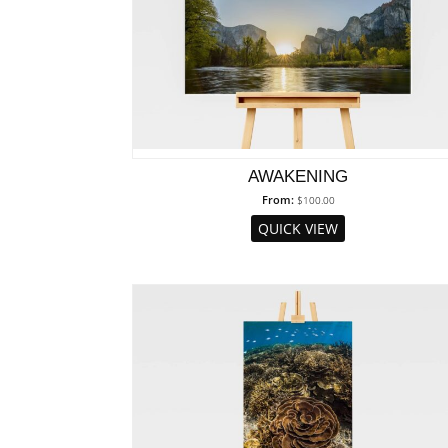
AWAKENING
From:
$
100.00
QUICK VIEW