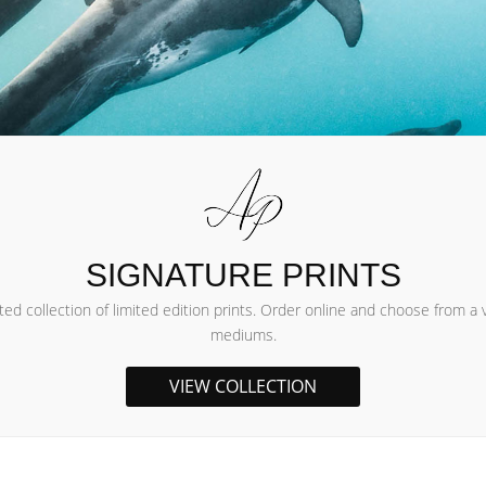
SIGNATURE PRINTS
d collection of limited edition prints. Order online and choose from a v
mediums.
VIEW COLLECTION