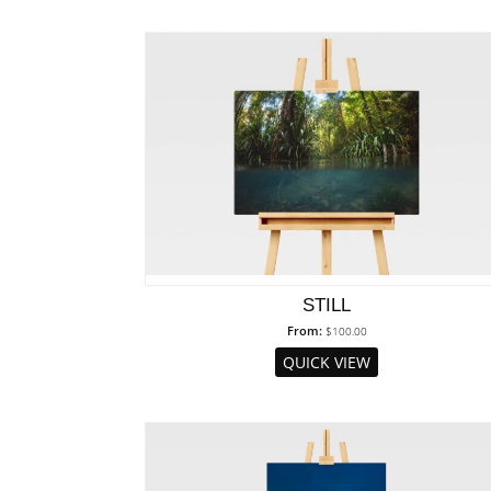
STILL
From:
$
100.00
QUICK VIEW