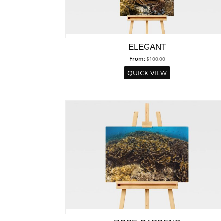
ELEGANT
From:
$
100.00
QUICK VIEW