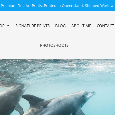
Premium Fine Art Prints. Printed In Queensland. Shipped Worldwi
OP
SIGNATURE PRINTS
BLOG
ABOUT ME
CONTACT
PHOTOSHOOTS