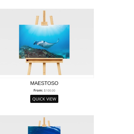
MAESTOSO
From:
$
100.00
QUICK VIEW