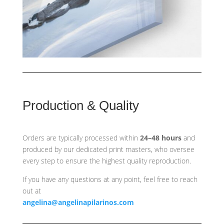
Production & Quality
Orders are typically processed within
24–48 hours
and
produced by our dedicated print masters, who oversee
every step to ensure the highest quality reproduction.
If you have any questions at any point, feel free to reach
out at
angelina@angelinapilarinos.com