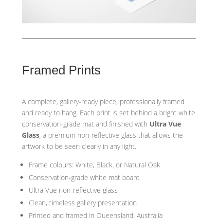
Framed Prints
A complete, gallery-ready piece, professionally framed
and ready to hang. Each print is set behind a bright white
conservation-grade mat and finished with
Ultra Vue
Glass
, a premium non-reflective glass that allows the
artwork to be seen clearly in any light.
Frame colours: White, Black, or Natural Oak
Conservation-grade white mat board
Ultra Vue non-reflective glass
Clean, timeless gallery presentation
Printed and framed in Queensland, Australia