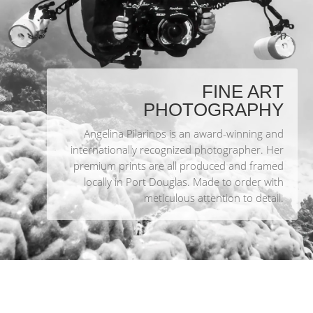
FINE ART
PHOTOGRAPHY
Angelina Pilarinos is an award-winning and
internationally recognized photographer. Her
premium prints are all produced and framed
locally in Port Douglas. Made to order with
meticulous attention to detail.