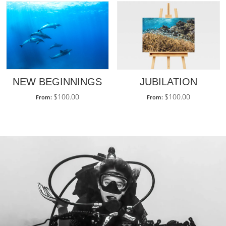
JUBILATION
NEW BEGINNINGS
$
100.00
$
100.00
From:
From: