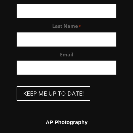
Last Name
*
Email
CAPTCHA
AP Photography