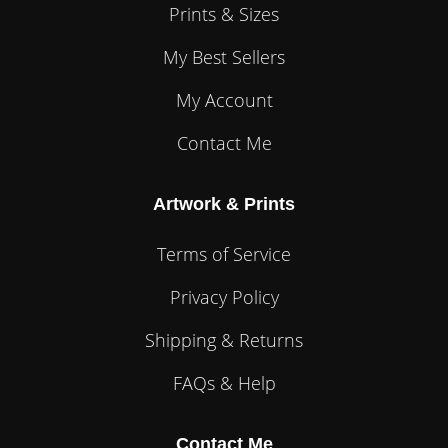
Prints & Sizes
My Best Sellers
My Account
Contact Me
Artwork & Prints
Terms of Service
Privacy Policy
Shipping & Returns
FAQs & Help
Contact Me