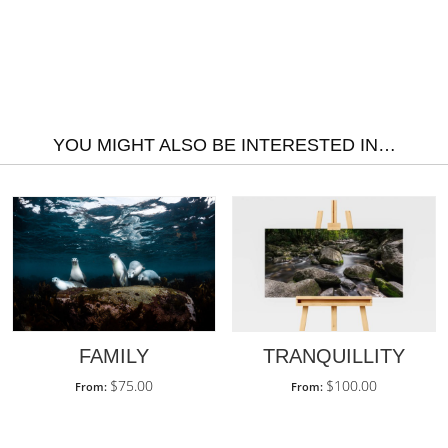
YOU MIGHT ALSO BE INTERESTED IN…
TRANQUILLITY
FAMILY
$
100.00
$
75.00
From:
From: