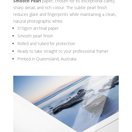
Smooth Pearl
paper, chosen for its exceptional clarity,
sharp detail, and rich colour. The subtle pearl finish
reduces glare and fingerprints while maintaining a clean,
natural photographic white.
310gsm archival paper
Smooth pearl finish
Rolled and tubed for protection
Ready to take straight to your professional framer
Printed in Queensland, Australia