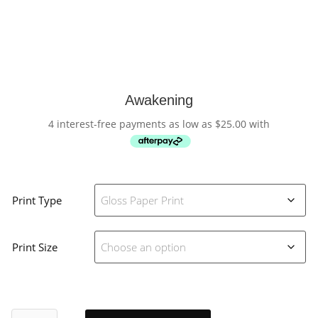
Awakening
4 interest-free payments as low as
$
25.00
with
Print Type
Print Size
Awakening