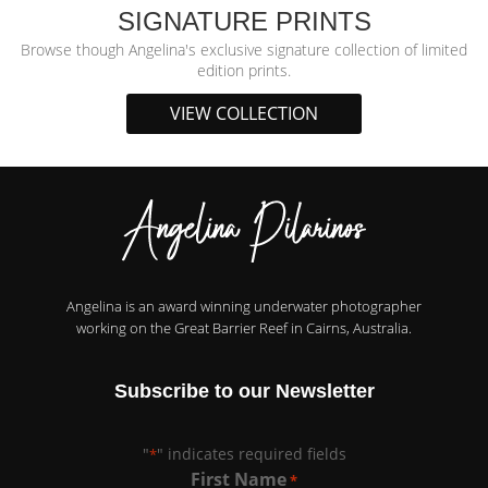
SIGNATURE PRINTS
Browse though Angelina's exclusive signature collection of limited
edition prints.
VIEW COLLECTION
Angelina is an award winning underwater photographer
working on the Great Barrier Reef in Cairns, Australia.
Subscribe to our Newsletter
"
" indicates required fields
*
First Name
*