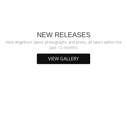
NEW RELEASES
View Angelina's latest photographs and prints, all taken within the
past 12-months.
VIEW GALLERY