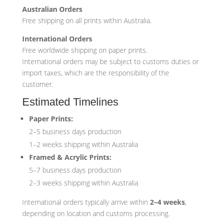
Australian Orders
Free shipping on all prints within Australia.
International Orders
Free worldwide shipping on paper prints.
International orders may be subject to customs duties or
import taxes, which are the responsibility of the
customer.
Estimated Timelines
Paper Prints:
2–5 business days production
1–2 weeks shipping within Australia
Framed & Acrylic Prints:
5–7 business days production
2–3 weeks shipping within Australia
International orders typically arrive within
2–4 weeks
,
depending on location and customs processing.