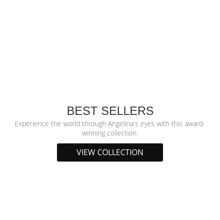
BEST SELLERS
Experience the world through Angelina's eyes with this award-
winning collection.
VIEW COLLECTION