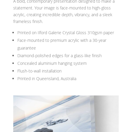
A bold, contemporary presentation designed to make a
statement. Your image is face-mounted to high-gloss
acrylic, creating incredible depth, vibrancy, and a sleek
frameless finish.
Printed on Ilford Galerie Crystal Gloss 310gsm paper
Face-mounted to premium acrylic with a 30-year
guarantee
Diamond-polished edges for a glass-like finish
Concealed aluminium hanging system
Flush-to-wall installation
Printed in Queensland, Australia