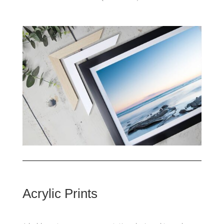
Acrylic Prints