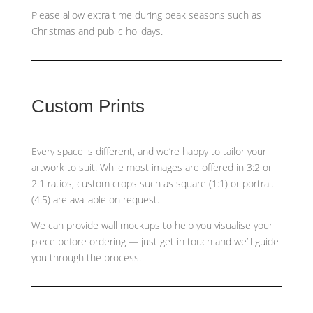
Please allow extra time during peak seasons such as
Christmas and public holidays.
Custom Prints
Every space is different, and we’re happy to tailor your
artwork to suit. While most images are offered in 3:2 or
2:1 ratios, custom crops such as
square (1:1) or portrait
(4:5)
are available on request.
We can provide wall mockups to help you visualise your
piece before ordering — just get in touch and we’ll guide
you through the process.