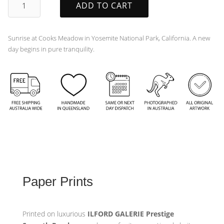
ADD TO CART
quantity
Sunrise at Cooks Meadow in Yosemite National Park, California. A new
day begins in pure tranquility.
Paper Prints
Printed on luxurious
ILFORD GALERIE Prestige