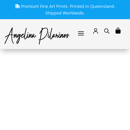
Premium Fine Art Prints. Printed In Queensland.
Shipped Worldwide.