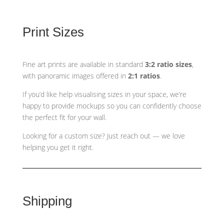
Print Sizes
Fine art prints are available in standard
3:2 ratio sizes
,
with panoramic images offered in
2:1 ratios
.
If you’d like help visualising sizes in your space, we’re
happy to provide mockups so you can confidently choose
the perfect fit for your wall.
Looking for a custom size? Just reach out — we love
helping you get it right.
Shipping