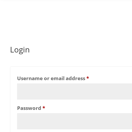
Login
Required
Username or email address
*
Required
Password
*