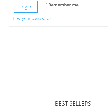
Remember me
Log in
Lost your password?
BEST SELLERS