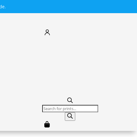
de.
Products
search