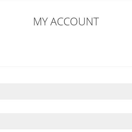
MY ACCOUNT