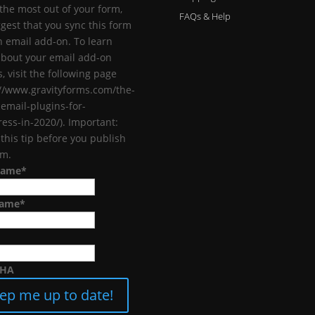
 the most out of your form,
FAQs & Help
gest that you sync this form
n email add-on. To learn
bout your email add-on
, visit the following page
://www.gravityforms.com/the-
-email-plugins-for-
ess-in-2020/). Important:
 this tip before you publish
rm.
Name
*
Name
*
CHA