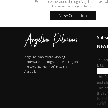
Experience the world through Angelina's eyes wi
this award-winning collection.
View Collection
Subsc
News
Angelina is an award winning
"
*
" in
underwater photographer working on
URL
the Great Barrier Reef in Cairns,
Australia.
This fi
and sh
This f
the fo
Next
Add