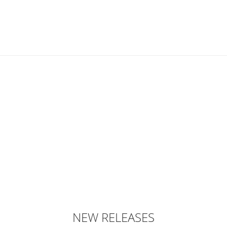
NEW RELEASES