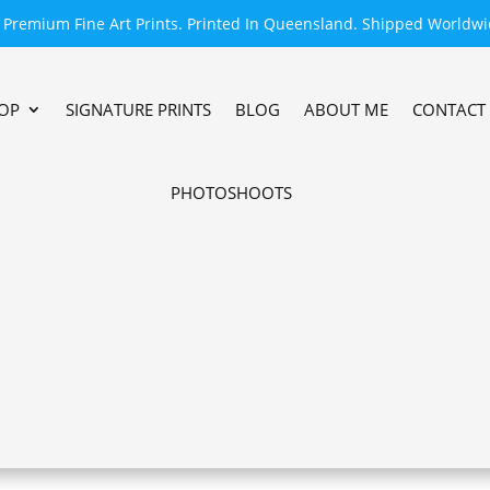
Premium Fine Art Prints. Printed In Queensland. Shipped Worldwi
OP
SIGNATURE PRINTS
BLOG
ABOUT ME
CONTACT
PHOTOSHOOTS