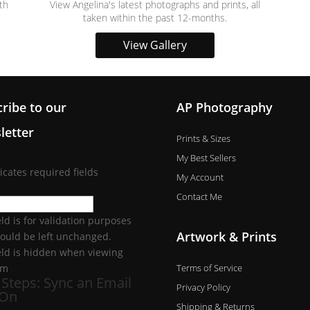
th
View Angelina's latest photographs and prints, all
taken within the past 12-months.
View Gallery
ribe to our
AP Photography
letter
Prints & Sizes
My Best Sellers
dicates required fields
My Account
Contact Me
eld is for validation purposes
Artwork & Prints
ould be left unchanged.
ield is hidden when viewing
Terms of Service
rm
 Steps: Sync an Email
Privacy Policy
-On
Shipping & Returns