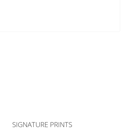
SIGNATURE PRINTS