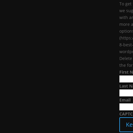
To get
we sug
with a
more a
options
(https
8-best
wordpr
Delete
the fo
First 
Last 
Email
CAPT