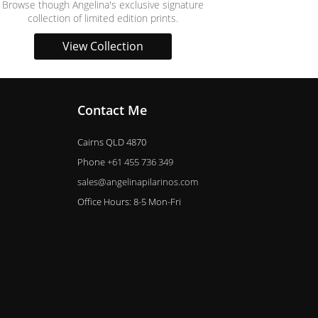
Browse though Angelina's exclusive signature
collection of limited edition prints.
View Collection
Contact Me
Cairns QLD 4870
Phone
+61 455 736 349
sales@angelinapilarinos.com
Office Hours: 8-5 Mon-Fri