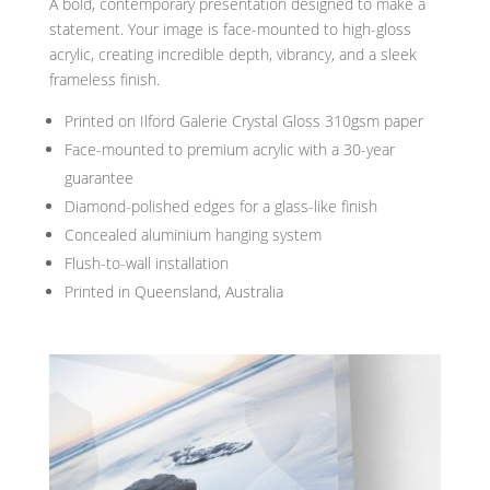
A bold, contemporary presentation designed to make a
statement. Your image is face-mounted to high-gloss
acrylic, creating incredible depth, vibrancy, and a sleek
frameless finish.
Printed on Ilford Galerie Crystal Gloss 310gsm paper
Face-mounted to premium acrylic with a 30-year
guarantee
Diamond-polished edges for a glass-like finish
Concealed aluminium hanging system
Flush-to-wall installation
Printed in Queensland, Australia