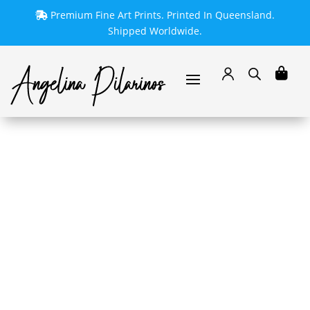
Premium Fine Art Prints. Printed In Queensland.
Shipped Worldwide.