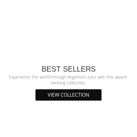
BEST SELLERS
Experience the world through Angelina's eyes with this award-
winning collection.
VIEW COLLECTION