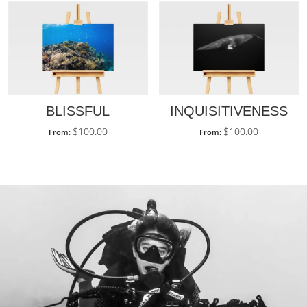
BLISSFUL
INQUISITIVENESS
$
100.00
$
100.00
From:
From: