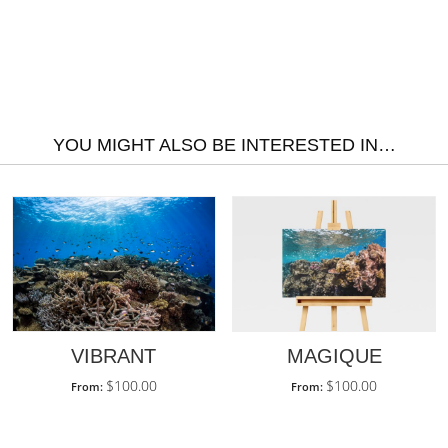
YOU MIGHT ALSO BE INTERESTED IN…
MAGIQUE
VIBRANT
$
100.00
$
100.00
From:
From: