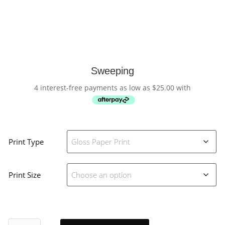
Sweeping
4 interest-free payments as low as
$
25.00
with
Print Type
Print Size
Sweeping