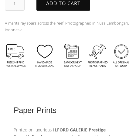
ADD TO CART
quantity
A manta ray soars across the reef. Photographed in Nusa Lembongan,
Indonesia.
Paper Prints
Printed on luxurious
ILFORD GALERIE Prestige