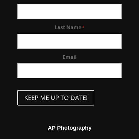
Last Name
*
Email
CAPTCHA
AP Photography