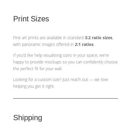
Print Sizes
Fine art prints are available in standard
3:2 ratio sizes
,
with panoramic images offered in
2:1 ratios
.
If you’d like help visualising sizes in your space, we’re
happy to provide mockups so you can confidently choose
the perfect fit for your wall.
Looking for a custom size? Just reach out — we love
helping you get it right.
Shipping