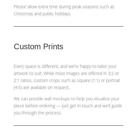
Please allow extra time during peak seasons such as
Christmas and public holidays.
Custom Prints
Every space is different, and we’re happy to tailor your
artwork to suit. While most images are offered in 3:2 or
2:1 ratios, custom crops such as
square (1:1) or portrait
(4:5)
are available on request.
We can provide wall mockups to help you visualise your
piece before ordering — just get in touch and we’ll guide
you through the process.