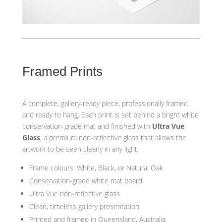
Framed Prints
A complete, gallery-ready piece, professionally framed
and ready to hang. Each print is set behind a bright white
conservation-grade mat and finished with
Ultra Vue
Glass
, a premium non-reflective glass that allows the
artwork to be seen clearly in any light.
Frame colours: White, Black, or Natural Oak
Conservation-grade white mat board
Ultra Vue non-reflective glass
Clean, timeless gallery presentation
Printed and framed in Queensland, Australia