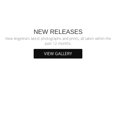
NEW RELEASES
View Angelina's latest photographs and prints, all taken within the
past 12-months.
VIEW GALLERY