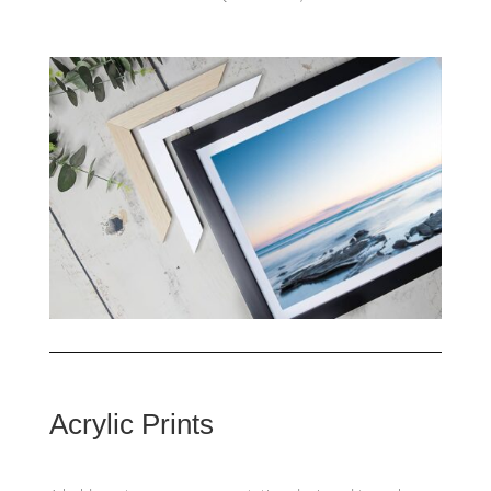
Acrylic Prints