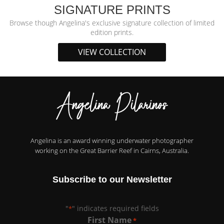
SIGNATURE PRINTS
Browse though Angelina's exclusive signature collection of limited
edition prints.
VIEW COLLECTION
Angelina is an award winning underwater photographer
working on the Great Barrier Reef in Cairns, Australia.
Subscribe to our Newsletter
"
" indicates required fields
*
First Name
*