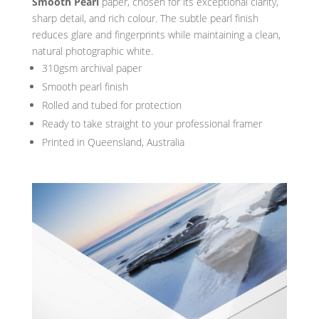
Smooth Pearl
paper, chosen for its exceptional clarity,
sharp detail, and rich colour. The subtle pearl finish
reduces glare and fingerprints while maintaining a clean,
natural photographic white.
310gsm archival paper
Smooth pearl finish
Rolled and tubed for protection
Ready to take straight to your professional framer
Printed in Queensland, Australia