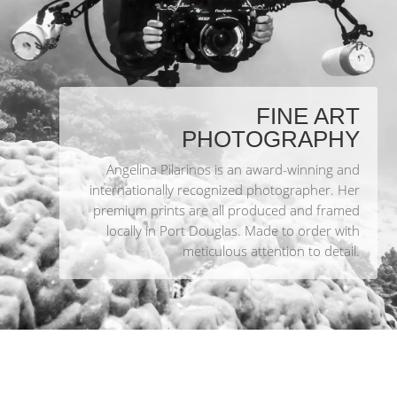
FINE ART
PHOTOGRAPHY
Angelina Pilarinos is an award-winning and
internationally recognized photographer. Her
premium prints are all produced and framed
locally in Port Douglas. Made to order with
meticulous attention to detail.