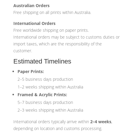
Australian Orders
Free shipping on all prints within Australia.
International Orders
Free worldwide shipping on paper prints.
International orders may be subject to customs duties or
import taxes, which are the responsibility of the
customer.
Estimated Timelines
Paper Prints:
2–5 business days production
1–2 weeks shipping within Australia
Framed & Acrylic Prints:
5–7 business days production
2–3 weeks shipping within Australia
International orders typically arrive within
2–4 weeks
,
depending on location and customs processing.