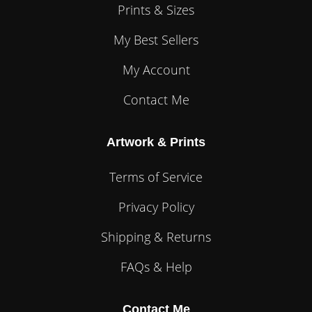
Prints & Sizes
My Best Sellers
My Account
Contact Me
Artwork & Prints
Terms of Service
Privacy Policy
Shipping & Returns
FAQs & Help
Contact Me