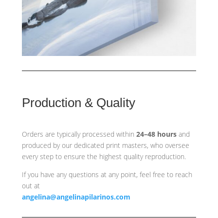
Production & Quality
Orders are typically processed within
24–48 hours
and
produced by our dedicated print masters, who oversee
every step to ensure the highest quality reproduction.
If you have any questions at any point, feel free to reach
out at
angelina@angelinapilarinos.com