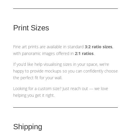
Print Sizes
Fine art prints are available in standard
3:2 ratio sizes
,
with panoramic images offered in
2:1 ratios
.
If you’d like help visualising sizes in your space, we’re
happy to provide mockups so you can confidently choose
the perfect fit for your wall.
Looking for a custom size? Just reach out — we love
helping you get it right.
Shipping