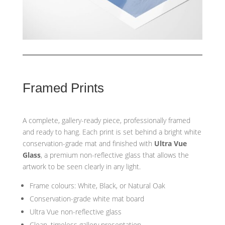
Framed Prints
A complete, gallery-ready piece, professionally framed
and ready to hang. Each print is set behind a bright white
conservation-grade mat and finished with
Ultra Vue
Glass
, a premium non-reflective glass that allows the
artwork to be seen clearly in any light.
Frame colours: White, Black, or Natural Oak
Conservation-grade white mat board
Ultra Vue non-reflective glass
Clean, timeless gallery presentation