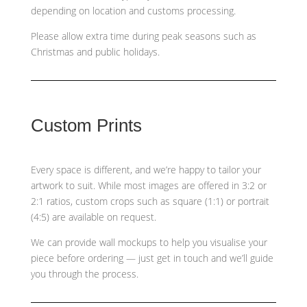
depending on location and customs processing.
Please allow extra time during peak seasons such as
Christmas and public holidays.
Custom Prints
Every space is different, and we’re happy to tailor your
artwork to suit. While most images are offered in 3:2 or
2:1 ratios, custom crops such as
square (1:1) or portrait
(4:5)
are available on request.
We can provide wall mockups to help you visualise your
piece before ordering — just get in touch and we’ll guide
you through the process.