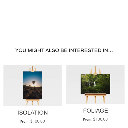
YOU MIGHT ALSO BE INTERESTED IN…
FOLIAGE
ISOLATION
$
100.00
From:
$
100.00
From: