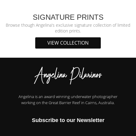
SIGNATURE PRINTS
Browse though Angelina's exclusive signature collection of limited
edition prints.
VIEW COLLECTION
Angelina is an award winning underwater photographer
working on the Great Barrier Reef in Cairns, Australia.
Subscribe to our Newsletter