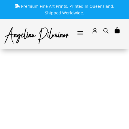
Premium Fine Art Prints. Printed In Queensland.
Shipped Worldwide.