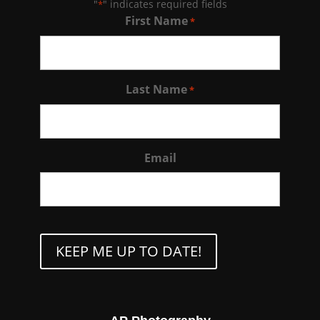
"
" indicates required fields
*
First Name
*
Last Name
*
Email
CAPTCHA