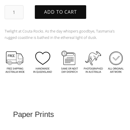
Twilight
ADD TO CART
quantity
Twilight at Couta Rocks. As the day whispers goodbye, Tasmania’s
rugged coastline is bathed in the ethereal light of dusk.
Paper Prints