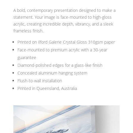
A bold, contemporary presentation designed to make a
statement. Your image is face-mounted to high-gloss
acrylic, creating incredible depth, vibrancy, and a sleek
frameless finish.
Printed on Ilford Galerie Crystal Gloss 310gsm paper
Face-mounted to premium acrylic with a 30-year
guarantee
Diamond-polished edges for a glass-like finish
Concealed aluminium hanging system
Flush-to-wall installation
Printed in Queensland, Australia