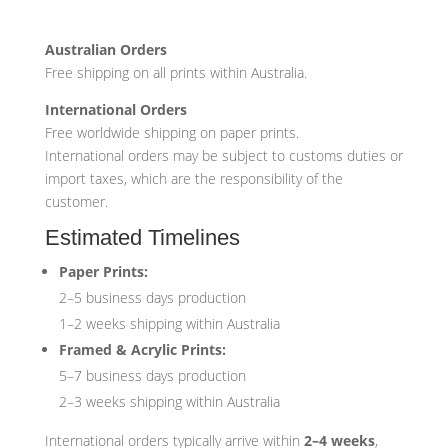
Australian Orders
Free shipping on all prints within Australia.
International Orders
Free worldwide shipping on paper prints.
International orders may be subject to customs duties or
import taxes, which are the responsibility of the
customer.
Estimated Timelines
Paper Prints:
2–5 business days production
1–2 weeks shipping within Australia
Framed & Acrylic Prints:
5–7 business days production
2–3 weeks shipping within Australia
International orders typically arrive within
2–4 weeks
,