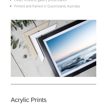
Printed and framed in Queensland, Australia
Acrylic Prints