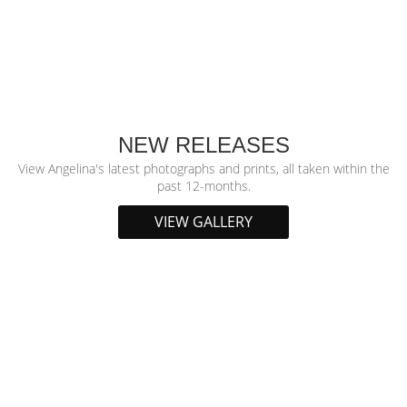
NEW RELEASES
View Angelina's latest photographs and prints, all taken within the
past 12-months.
VIEW GALLERY