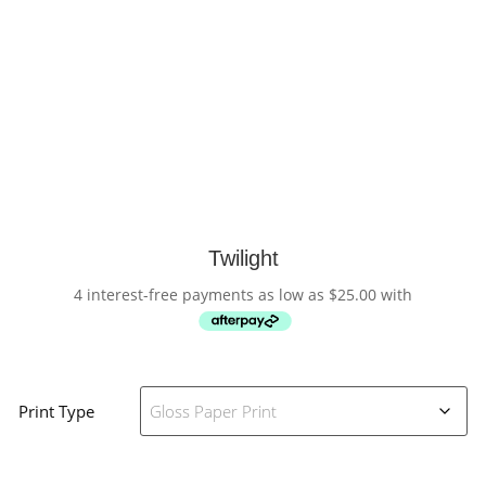
Twilight
4 interest-free payments as low as
$
25.00
with
Print Type