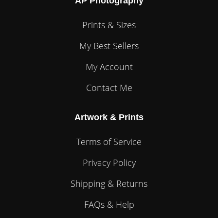
AP Photography
Prints & Sizes
My Best Sellers
My Account
Contact Me
Artwork & Prints
Terms of Service
Privacy Policy
Shipping & Returns
FAQs & Help