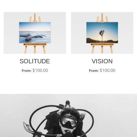
SOLITUDE
VISION
$
100.00
$
100.00
From:
From: