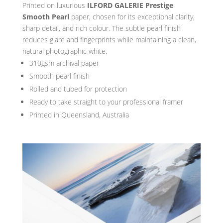
Printed on luxurious
ILFORD GALERIE Prestige
Smooth Pearl
paper, chosen for its exceptional clarity,
sharp detail, and rich colour. The subtle pearl finish
reduces glare and fingerprints while maintaining a clean,
natural photographic white.
310gsm archival paper
Smooth pearl finish
Rolled and tubed for protection
Ready to take straight to your professional framer
Printed in Queensland, Australia