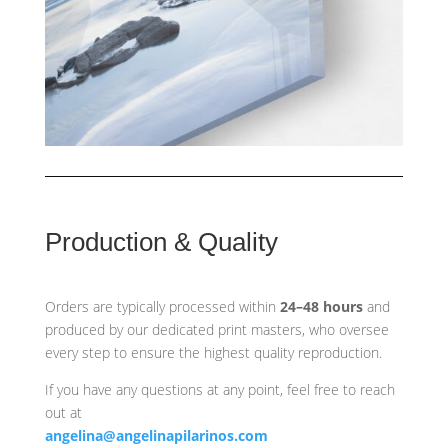
Production & Quality
Orders are typically processed within
24–48 hours
and
produced by our dedicated print masters, who oversee
every step to ensure the highest quality reproduction.
If you have any questions at any point, feel free to reach
out at
angelina@angelinapilarinos.com