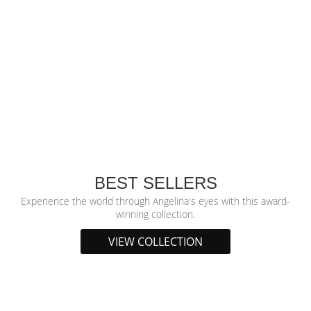
BEST SELLERS
Experience the world through Angelina's eyes with this award-
winning collection.
VIEW COLLECTION