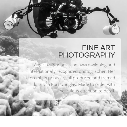
FINE ART
PHOTOGRAPHY
Angelina Pilarinos is an award-winning and
internationally recognized photographer. Her
premium prints are all produced and framed
locally in Port Douglas. Made to order with
meticulous attention to detail.