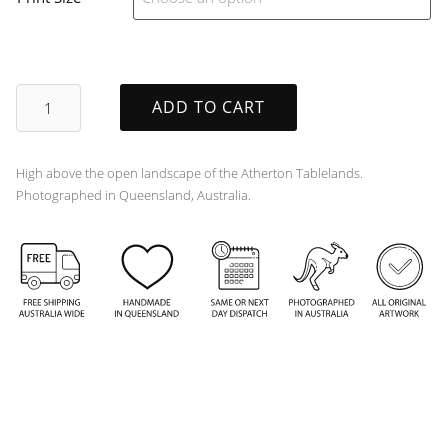
Soaring
ADD TO CART
quantity
High above the open landscape of the Atherton Tablelands.
Photographed in Queensland, Australia.