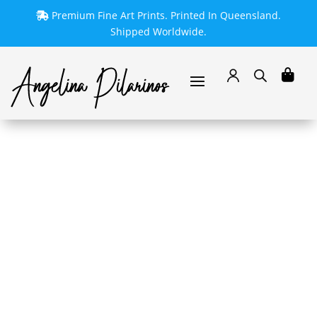
Premium Fine Art Prints. Printed In Queensland.
Shipped Worldwide.