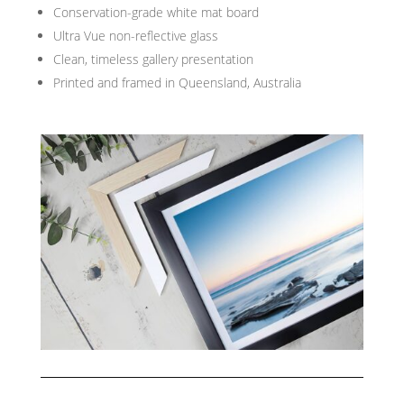
Conservation-grade white mat board
Ultra Vue non-reflective glass
Clean, timeless gallery presentation
Printed and framed in Queensland, Australia