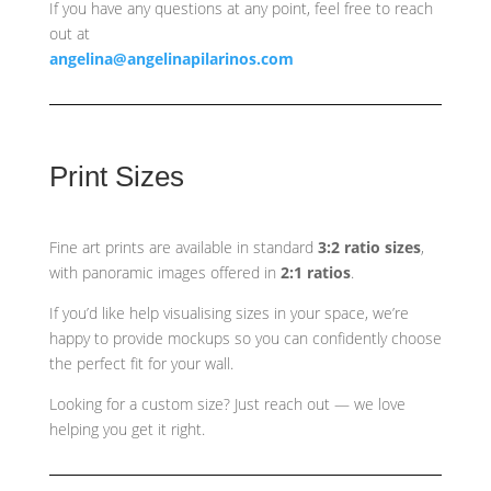
If you have any questions at any point, feel free to reach
out at
angelina@angelinapilarinos.com
Print Sizes
Fine art prints are available in standard
3:2 ratio sizes
,
with panoramic images offered in
2:1 ratios
.
If you’d like help visualising sizes in your space, we’re
happy to provide mockups so you can confidently choose
the perfect fit for your wall.
Looking for a custom size? Just reach out — we love
helping you get it right.