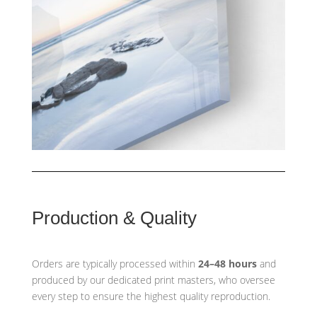
Production & Quality
Orders are typically processed within
24–48 hours
and
produced by our dedicated print masters, who oversee
every step to ensure the highest quality reproduction.