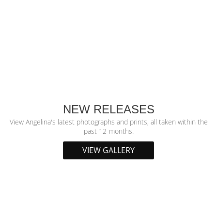
NEW RELEASES
View Angelina's latest photographs and prints, all taken within the
past 12-months.
VIEW GALLERY