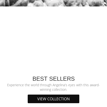
BEST SELLERS
Experience the world through Angelina's eyes with this award-
winning collection.
VIEW COLLECTION