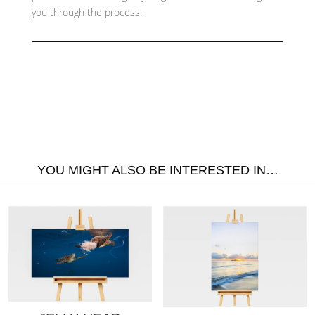
you through the process.
YOU MIGHT ALSO BE INTERESTED IN…