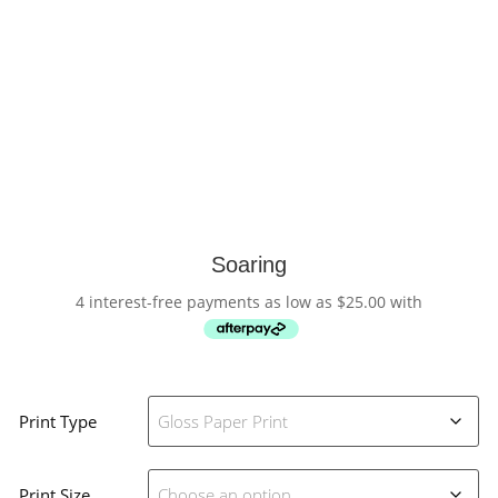
Soaring
4 interest-free payments as low as
$
25.00
with
Print Type
Print Size