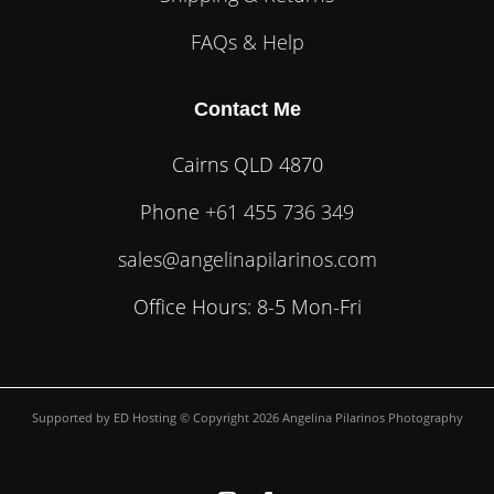
FAQs & Help
Contact Me
Cairns QLD 4870
Phone
+61 455 736 349
sales@angelinapilarinos.com
Office Hours: 8-5 Mon-Fri
Supported by
ED Hosting
© Copyright 2026 Angelina Pilarinos Photography