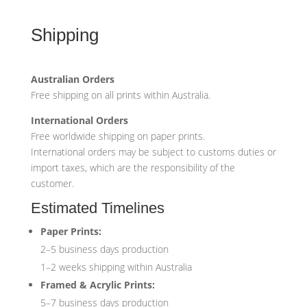
Shipping
Australian Orders
Free shipping on all prints within Australia.
International Orders
Free worldwide shipping on paper prints.
International orders may be subject to customs duties or
import taxes, which are the responsibility of the
customer.
Estimated Timelines
Paper Prints:
2–5 business days production
1–2 weeks shipping within Australia
Framed & Acrylic Prints:
5–7 business days production