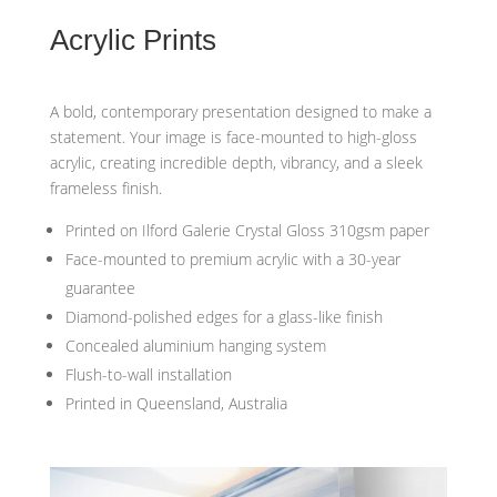
Acrylic Prints
A bold, contemporary presentation designed to make a
statement. Your image is face-mounted to high-gloss
acrylic, creating incredible depth, vibrancy, and a sleek
frameless finish.
Printed on Ilford Galerie Crystal Gloss 310gsm paper
Face-mounted to premium acrylic with a 30-year
guarantee
Diamond-polished edges for a glass-like finish
Concealed aluminium hanging system
Flush-to-wall installation
Printed in Queensland, Australia