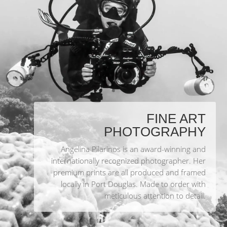
FINE ART
PHOTOGRAPHY
Angelina Pilarinos is an award-winning and
internationally recognized photographer. Her
premium prints are all produced and framed
locally in Port Douglas. Made to order with
meticulous attention to detail.