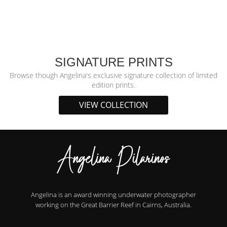
SIGNATURE PRINTS
Browse though Angelina's exclusive signature collection of limited
edition prints.
VIEW COLLECTION
Angelina is an award winning underwater photographer
working on the Great Barrier Reef in Cairns, Australia.