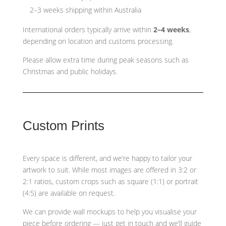
2–3 weeks shipping within Australia
International orders typically arrive within
2–4 weeks
,
depending on location and customs processing.
Please allow extra time during peak seasons such as
Christmas and public holidays.
Custom Prints
Every space is different, and we’re happy to tailor your
artwork to suit. While most images are offered in 3:2 or
2:1 ratios, custom crops such as
square (1:1) or portrait
(4:5)
are available on request.
We can provide wall mockups to help you visualise your
piece before ordering — just get in touch and we’ll guide