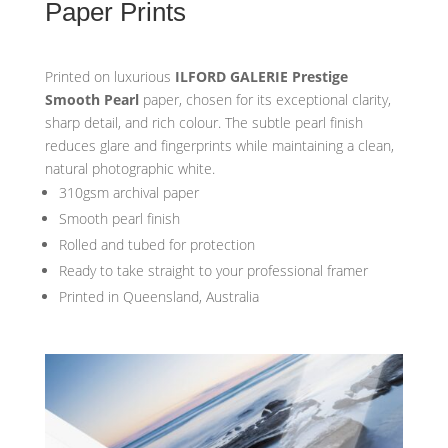
Paper Prints
Printed on luxurious
ILFORD GALERIE Prestige
Smooth Pearl
paper, chosen for its exceptional clarity,
sharp detail, and rich colour. The subtle pearl finish
reduces glare and fingerprints while maintaining a clean,
natural photographic white.
310gsm archival paper
Smooth pearl finish
Rolled and tubed for protection
Ready to take straight to your professional framer
Printed in Queensland, Australia