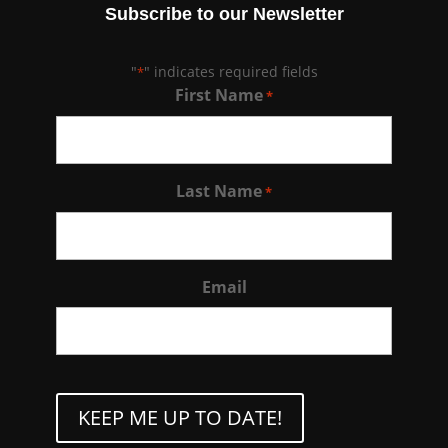
Subscribe to our Newsletter
"
" indicates required fields
*
First Name
*
Last Name
*
Email
CAPTCHA