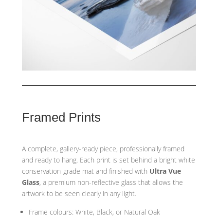
Framed Prints
A complete, gallery-ready piece, professionally framed
and ready to hang. Each print is set behind a bright white
conservation-grade mat and finished with
Ultra Vue
Glass
, a premium non-reflective glass that allows the
artwork to be seen clearly in any light.
Frame colours: White, Black, or Natural Oak