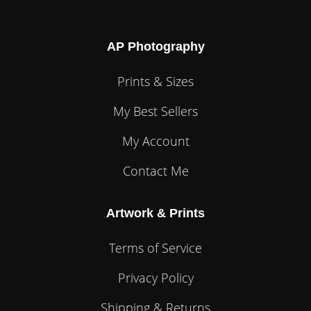
AP Photography
Prints & Sizes
My Best Sellers
My Account
Contact Me
Artwork & Prints
Terms of Service
Privacy Policy
Shipping & Returns