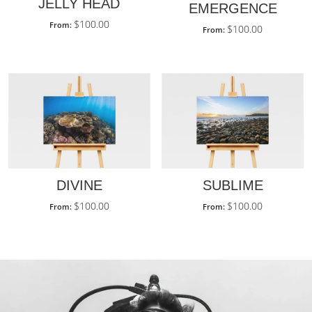
JELLY HEAD
EMERGENCE
$
100.00
From:
$
100.00
From:
DIVINE
SUBLIME
$
100.00
$
100.00
From:
From: