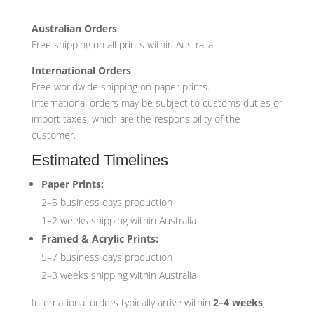
Australian Orders
Free shipping on all prints within Australia.
International Orders
Free worldwide shipping on paper prints.
International orders may be subject to customs duties or
import taxes, which are the responsibility of the
customer.
Estimated Timelines
Paper Prints:
2–5 business days production
1–2 weeks shipping within Australia
Framed & Acrylic Prints:
5–7 business days production
2–3 weeks shipping within Australia
International orders typically arrive within
2–4 weeks
,