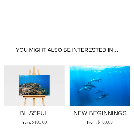
YOU MIGHT ALSO BE INTERESTED IN…
BLISSFUL
NEW BEGINNINGS
$
100.00
$
100.00
From:
From: