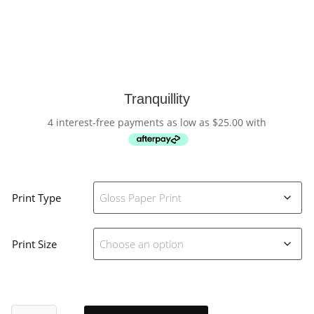
Tranquillity
4 interest-free payments as low as
$
25.00
with
Print Type
Print Size
Tranquillity