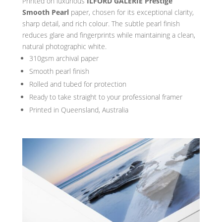
Printed on luxurious
ILFORD GALERIE Prestige
Smooth Pearl
paper, chosen for its exceptional clarity,
sharp detail, and rich colour. The subtle pearl finish
reduces glare and fingerprints while maintaining a clean,
natural photographic white.
310gsm archival paper
Smooth pearl finish
Rolled and tubed for protection
Ready to take straight to your professional framer
Printed in Queensland, Australia