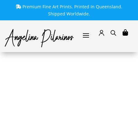
Premium Fine Art Prints. Printed In Queensland.
Shipped Worldwide.