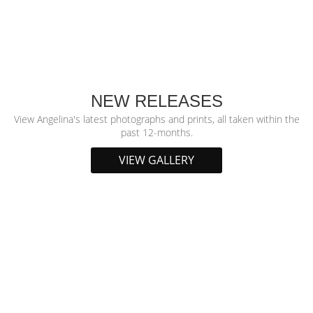
NEW RELEASES
View Angelina's latest photographs and prints, all taken within the
past 12-months.
VIEW GALLERY