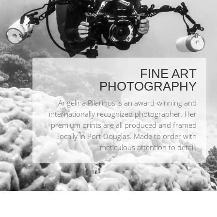
FINE ART
PHOTOGRAPHY
Angelina Pilarinos is an award-winning and
internationally recognized photographer. Her
premium prints are all produced and framed
locally in Port Douglas. Made to order with
meticulous attention to detail.