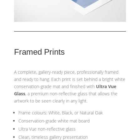
Framed Prints
A complete, gallery-ready piece, professionally framed
and ready to hang. Each print is set behind a bright white
conservation-grade mat and finished with
Ultra Vue
Glass
, a premium non-reflective glass that allows the
artwork to be seen clearly in any light.
Frame colours: White, Black, or Natural Oak
Conservation-grade white mat board
Ultra Vue non-reflective glass
Clean, timeless gallery presentation