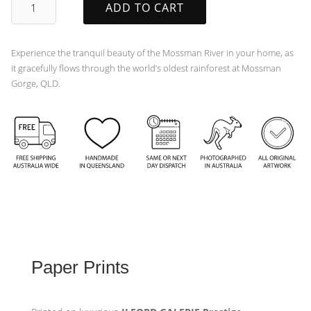
ADD TO CART
quantity
Experience the tranquil beauty of the Mossman River in your home, as
it gracefully flows through the world’s oldest rainforest at Mossman
Gorge, QLD.
Paper Prints