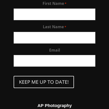
First Name
*
Last Name
*
Email
CAPTCHA
AP Photography