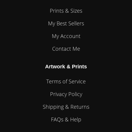
Prints & Sizes
My Best Sellers
My Account
Contact Me
Artwork & Prints
Terms of Service
Privacy Policy
Shipping & Returns
FAQs & Help