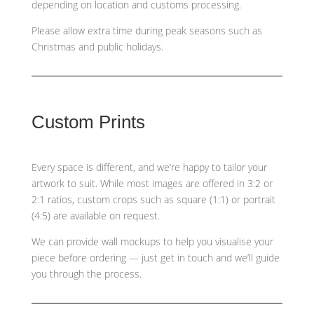
depending on location and customs processing.
Please allow extra time during peak seasons such as
Christmas and public holidays.
Custom Prints
Every space is different, and we’re happy to tailor your
artwork to suit. While most images are offered in 3:2 or
2:1 ratios, custom crops such as
square (1:1) or portrait
(4:5)
are available on request.
We can provide wall mockups to help you visualise your
piece before ordering — just get in touch and we’ll guide
you through the process.