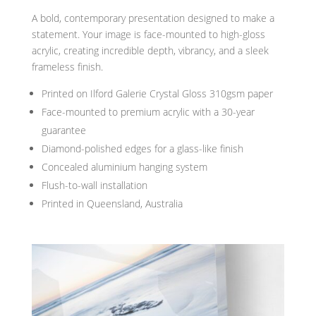
A bold, contemporary presentation designed to make a
statement. Your image is face-mounted to high-gloss
acrylic, creating incredible depth, vibrancy, and a sleek
frameless finish.
Printed on Ilford Galerie Crystal Gloss 310gsm paper
Face-mounted to premium acrylic with a 30-year
guarantee
Diamond-polished edges for a glass-like finish
Concealed aluminium hanging system
Flush-to-wall installation
Printed in Queensland, Australia