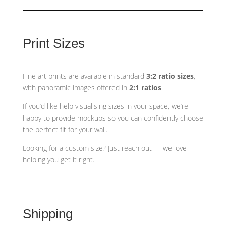
Print Sizes
Fine art prints are available in standard
3:2 ratio sizes
,
with panoramic images offered in
2:1 ratios
.
If you’d like help visualising sizes in your space, we’re
happy to provide mockups so you can confidently choose
the perfect fit for your wall.
Looking for a custom size? Just reach out — we love
helping you get it right.
Shipping