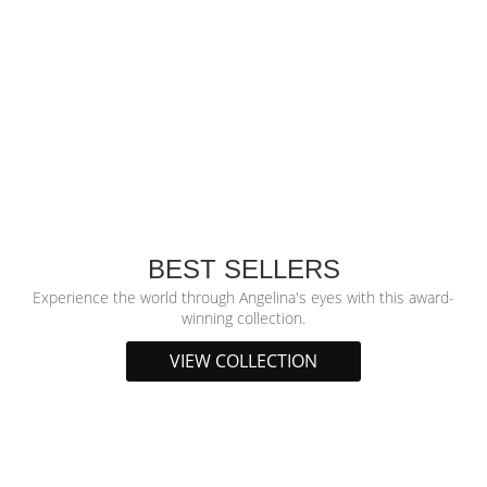
BEST SELLERS
Experience the world through Angelina's eyes with this award-
winning collection.
VIEW COLLECTION