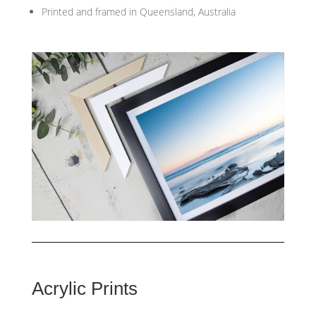
Printed and framed in Queensland, Australia
Acrylic Prints