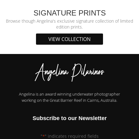
SIGNATURE PRINTS
Browse though Angelina's exclusive signature collection of limited
edition prints.
VIEW COLLECTION
Angelina is an award winning underwater photographer
working on the Great Barrier Reef in Cairns, Australia.
Subscribe to our Newsletter
"
" indicates required fields
*