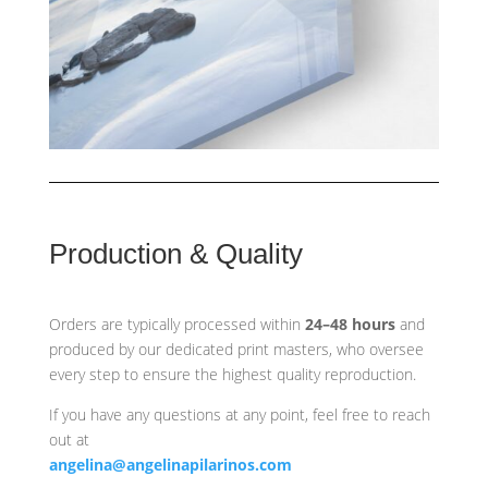
Production & Quality
Orders are typically processed within
24–48 hours
and
produced by our dedicated print masters, who oversee
every step to ensure the highest quality reproduction.
If you have any questions at any point, feel free to reach
out at
angelina@angelinapilarinos.com