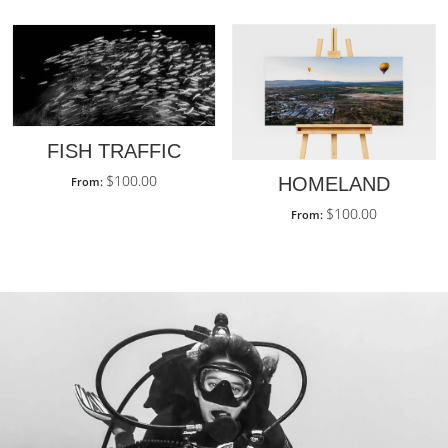
FISH TRAFFIC
$
100.00
HOMELAND
From:
$
100.00
From: