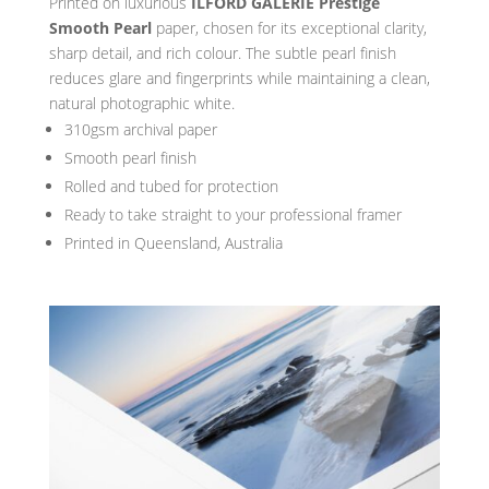
Printed on luxurious
ILFORD GALERIE Prestige
Smooth Pearl
paper, chosen for its exceptional clarity,
sharp detail, and rich colour. The subtle pearl finish
reduces glare and fingerprints while maintaining a clean,
natural photographic white.
310gsm archival paper
Smooth pearl finish
Rolled and tubed for protection
Ready to take straight to your professional framer
Printed in Queensland, Australia