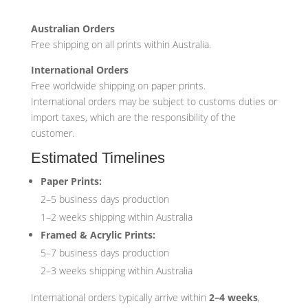
Australian Orders
Free shipping on all prints within Australia.
International Orders
Free worldwide shipping on paper prints.
International orders may be subject to customs duties or
import taxes, which are the responsibility of the
customer.
Estimated Timelines
Paper Prints:
2–5 business days production
1–2 weeks shipping within Australia
Framed & Acrylic Prints:
5–7 business days production
2–3 weeks shipping within Australia
International orders typically arrive within
2–4 weeks
,