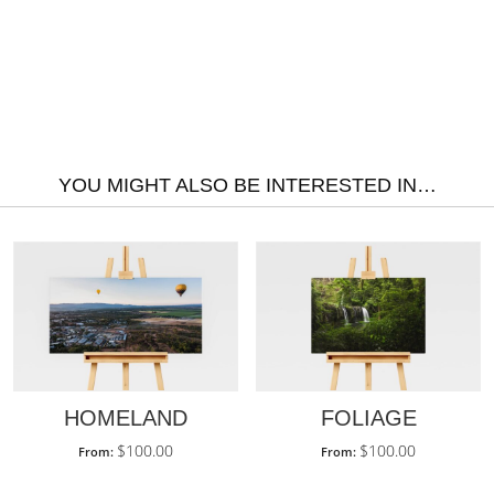
YOU MIGHT ALSO BE INTERESTED IN…
HOMELAND
FOLIAGE
$
100.00
$
100.00
From:
From: