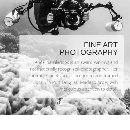
FINE ART
PHOTOGRAPHY
Angelina Pilarinos is an award-winning and
internationally recognized photographer. Her
premium prints are all produced and framed
locally in Port Douglas. Made to order with
meticulous attention to detail.