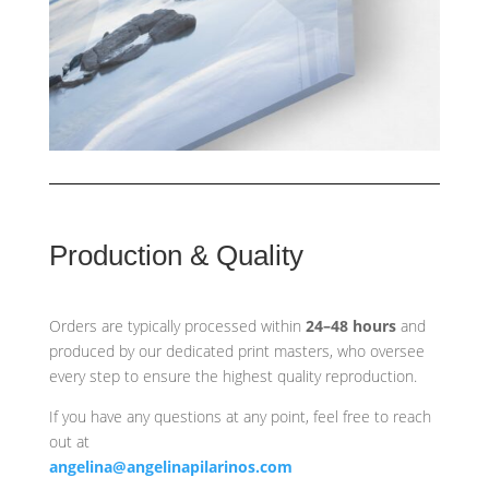
Production & Quality
Orders are typically processed within
24–48 hours
and
produced by our dedicated print masters, who oversee
every step to ensure the highest quality reproduction.
If you have any questions at any point, feel free to reach
out at
angelina@angelinapilarinos.com