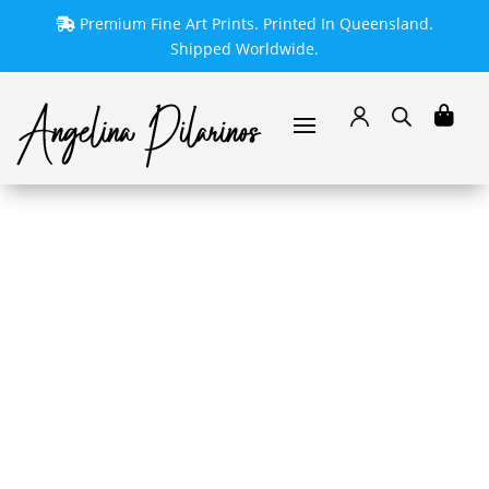
Premium Fine Art Prints. Printed In Queensland.
Shipped Worldwide.