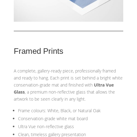
Framed Prints
A complete, gallery-ready piece, professionally framed
and ready to hang. Each print is set behind a bright white
conservation-grade mat and finished with
Ultra Vue
Glass
, a premium non-reflective glass that allows the
artwork to be seen clearly in any light.
Frame colours: White, Black, or Natural Oak
Conservation-grade white mat board
Ultra Vue non-reflective glass
Clean, timeless gallery presentation