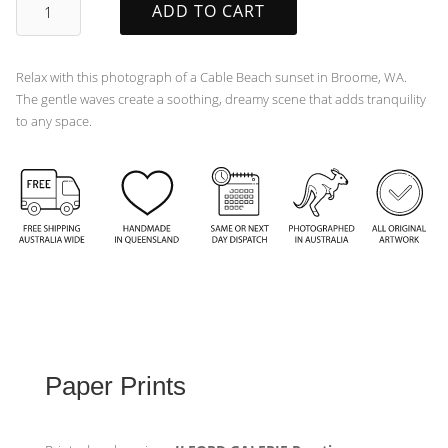
ADD TO CART
quantity
Relax with this photograph of a Cable Beach sunset in Broome, WA.
The gentle waves create a soothing, dreamy scene that adds tranquility
to any space.
Paper Prints