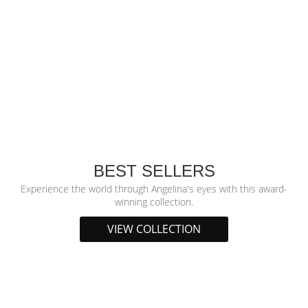
BEST SELLERS
Experience the world through Angelina's eyes with this award-
winning collection.
VIEW COLLECTION