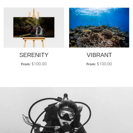
SERENITY
VIBRANT
$
100.00
$
100.00
From:
From: