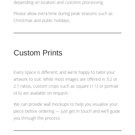
depending on location and customs processing.
Please allow extra time during peak seasons such as
Christmas and public holidays.
Custom Prints
Every space is different, and we’re happy to tailor your
artwork to suit. While most images are offered in 3:2 or
2:1 ratios, custom crops such as
square (1:1) or portrait
(4:5)
are available on request.
We can provide wall mockups to help you visualise your
piece before ordering — just get in touch and we’ll guide
you through the process.