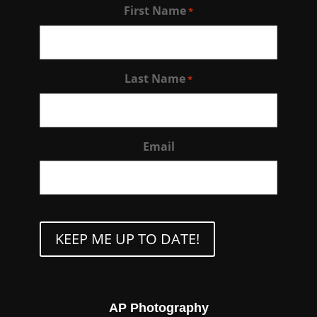
First Name
*
Last Name
*
Email
CAPTCHA
AP Photography