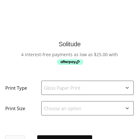
Solitude
4 interest-free payments as low as
$
25.00
with
Print Type
Print Size
Solitude