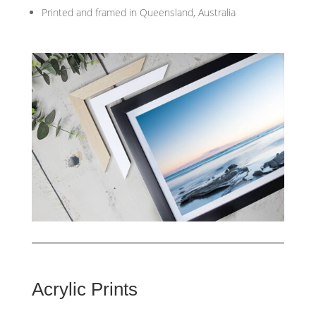
Printed and framed in Queensland, Australia
Acrylic Prints