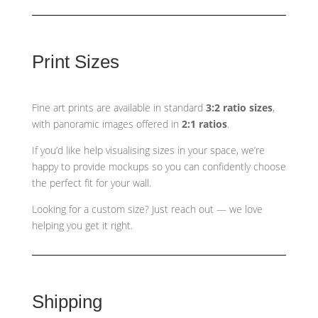
Print Sizes
Fine art prints are available in standard
3:2 ratio sizes
,
with panoramic images offered in
2:1 ratios
.
If you’d like help visualising sizes in your space, we’re
happy to provide mockups so you can confidently choose
the perfect fit for your wall.
Looking for a custom size? Just reach out — we love
helping you get it right.
Shipping