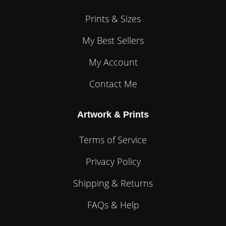
Prints & Sizes
My Best Sellers
My Account
Contact Me
Artwork & Prints
Terms of Service
Privacy Policy
Shipping & Returns
FAQs & Help