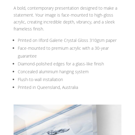
A bold, contemporary presentation designed to make a
statement. Your image is face-mounted to high-gloss
acrylic, creating incredible depth, vibrancy, and a sleek
frameless finish.
Printed on Ilford Galerie Crystal Gloss 310gsm paper
Face-mounted to premium acrylic with a 30-year
guarantee
Diamond-polished edges for a glass-like finish
Concealed aluminium hanging system
Flush-to-wall installation
Printed in Queensland, Australia