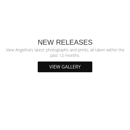
NEW RELEASES
View Angelina's latest photographs and prints, all taken within the
past 12-months.
VIEW GALLERY