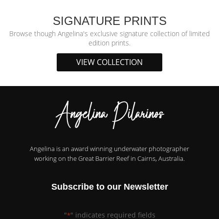
SIGNATURE PRINTS
Browse though Angelina's exclusive signature collection of limited
edition prints.
VIEW COLLECTION
Angelina is an award winning underwater photographer
working on the Great Barrier Reef in Cairns, Australia.
Subscribe to our Newsletter
"
" indicates required fields
*