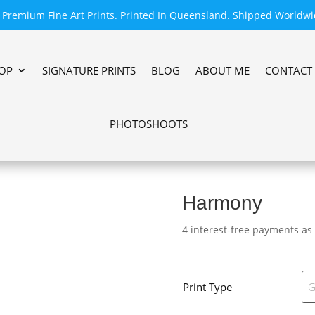
Premium Fine Art Prints. Printed In Queensland. Shipped Worldwi
OP
SIGNATURE PRINTS
BLOG
ABOUT ME
CONTACT
PHOTOSHOOTS
Harmony
4 interest-free payments as
Print Type