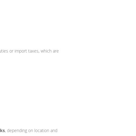
ties or import taxes, which are
eks
, depending on location and