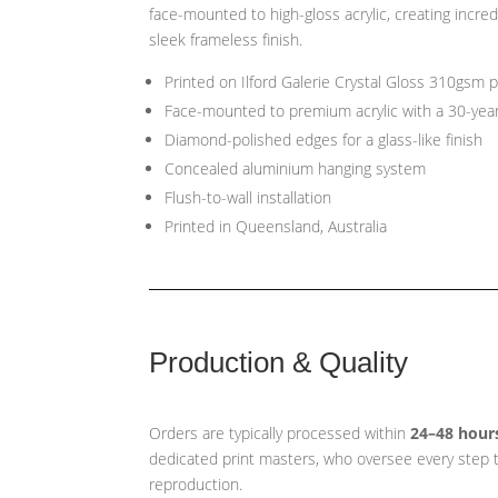
face-mounted to high-gloss acrylic, creating incred
sleek frameless finish.
Printed on Ilford Galerie Crystal Gloss 310gsm 
Face-mounted to premium acrylic with a 30-yea
Diamond-polished edges for a glass-like finish
Concealed aluminium hanging system
Flush-to-wall installation
Printed in Queensland, Australia
Production & Quality
Orders are typically processed within
24–48 hour
dedicated print masters, who oversee every step t
reproduction.