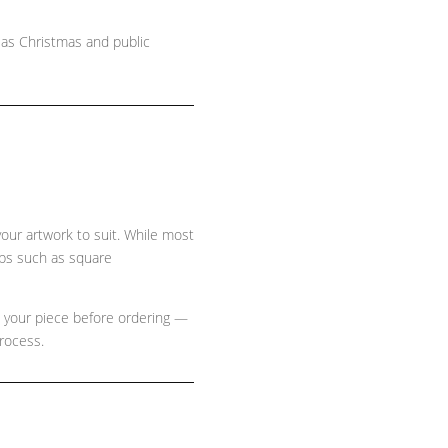
 as Christmas and public
 your artwork to suit. While most
ops such as
square
e your piece before ordering —
process.