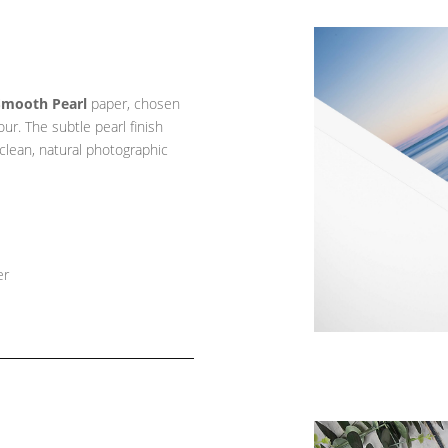
Smooth Pearl
paper, chosen
lour. The subtle pearl finish
 clean, natural photographic
er