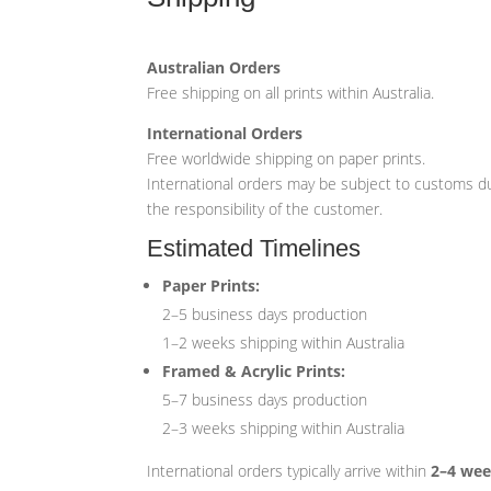
Australian Orders
Free shipping on all prints within Australia.
International Orders
Free worldwide shipping on paper prints.
International orders may be subject to customs du
the responsibility of the customer.
Estimated Timelines
Paper Prints:
2–5 business days production
1–2 weeks shipping within Australia
Framed & Acrylic Prints:
5–7 business days production
2–3 weeks shipping within Australia
International orders typically arrive within
2–4 we