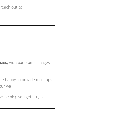
 reach out at
sizes
, with panoramic images
 we’re happy to provide mockups
ur wall.
 helping you get it right.