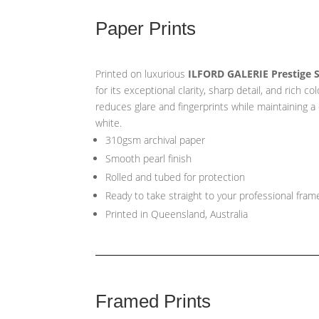
Paper Prints
Printed on luxurious
ILFORD GALERIE Prestige 
for its exceptional clarity, sharp detail, and rich co
reduces glare and fingerprints while maintaining a
white.
310gsm archival paper
Smooth pearl finish
Rolled and tubed for protection
Ready to take straight to your professional fram
Printed in Queensland, Australia
Framed Prints