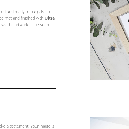
amed and ready to hang. Each
ade mat and finished with
Ultra
llows the artwork to be seen
ke a statement. Your image is