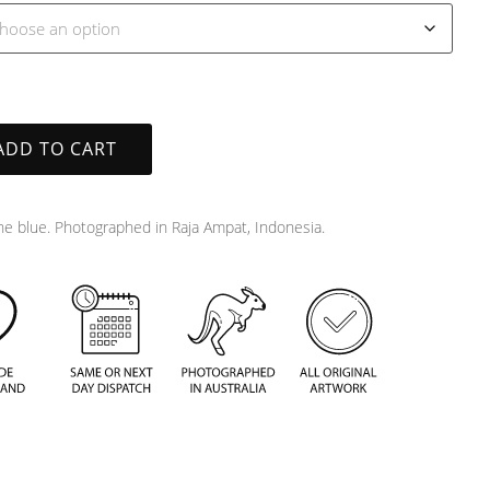
ADD TO CART
the blue. Photographed in Raja Ampat, Indonesia.