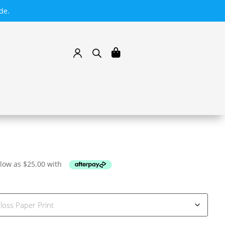
de.
 low as
$
25.00
with