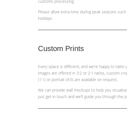
customs processing.
Please allow extra time during peak seasons such
holidays.
Custom Prints
Every space is different, and we’re happy to tailor
images are offered in 3:2 or 2:1 ratios, custom cr
(1:1) or portrait (4:5)
are available on request.
We can provide wall mockups to help you visualis
just get in touch and we’ll guide you through the 