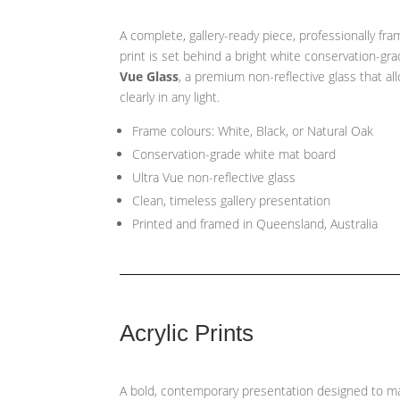
A complete, gallery-ready piece, professionally fr
print is set behind a bright white conservation-gr
Vue Glass
, a premium non-reflective glass that a
clearly in any light.
Frame colours: White, Black, or Natural Oak
Conservation-grade white mat board
Ultra Vue non-reflective glass
Clean, timeless gallery presentation
Printed and framed in Queensland, Australia
Acrylic Prints
A bold, contemporary presentation designed to ma