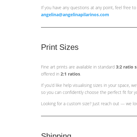
If you have any questions at any point, feel free to
angelina@angelinapilarinos.com
Print Sizes
Fine art prints are available in standard
3:2 ratio 
offered in
2:1 ratios
.
If you’d like help visualising sizes in your space,
so you can confidently choose the perfect fit for yo
Looking for a custom size? Just reach out — we love
Shipping