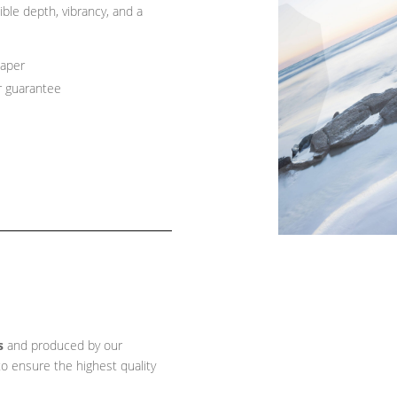
ible depth, vibrancy, and a
paper
r guarantee
s
and produced by our
o ensure the highest quality