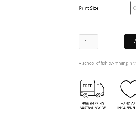
Print Size
Harmony
quantity
A school of fish swimming in 