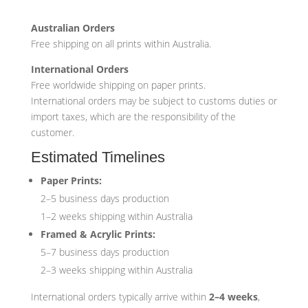
Australian Orders
Free shipping on all prints within Australia.
International Orders
Free worldwide shipping on paper prints.
International orders may be subject to customs duties or
import taxes, which are the responsibility of the
customer.
Estimated Timelines
Paper Prints:
2–5 business days production
1–2 weeks shipping within Australia
Framed & Acrylic Prints:
5–7 business days production
2–3 weeks shipping within Australia
International orders typically arrive within
2–4 weeks
,