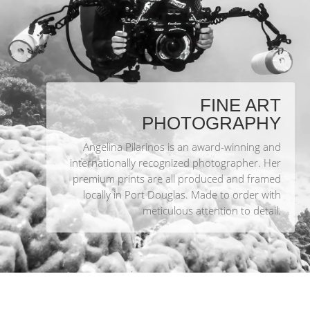
FINE ART
PHOTOGRAPHY
Angelina Pilarinos is an award-winning and
internationally recognized photographer. Her
premium prints are all produced and framed
locally in Port Douglas. Made to order with
meticulous attention to detail.