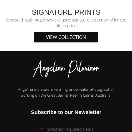
SIGNATURE PRINTS
Browse though Angelina's exclusive signature collection of limited
edition prints.
VIEW COLLECTION
Angelina is an award winning underwater photographer
working on the Great Barrier Reef in Cairns, Australia.
Subscribe to our Newsletter
"
" indicates required fields
*