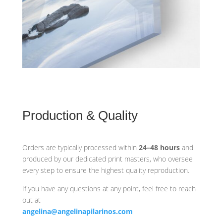
Production & Quality
Orders are typically processed within
24–48 hours
and
produced by our dedicated print masters, who oversee
every step to ensure the highest quality reproduction.
If you have any questions at any point, feel free to reach
out at
angelina@angelinapilarinos.com