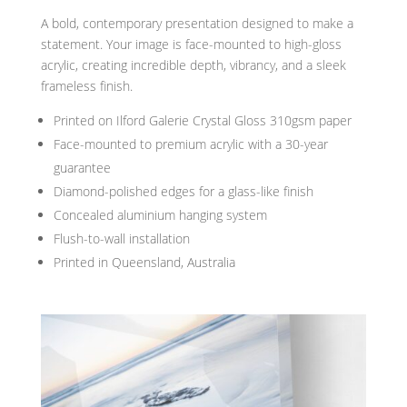
A bold, contemporary presentation designed to make a
statement. Your image is face-mounted to high-gloss
acrylic, creating incredible depth, vibrancy, and a sleek
frameless finish.
Printed on Ilford Galerie Crystal Gloss 310gsm paper
Face-mounted to premium acrylic with a 30-year
guarantee
Diamond-polished edges for a glass-like finish
Concealed aluminium hanging system
Flush-to-wall installation
Printed in Queensland, Australia