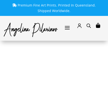
Premium Fine Art Prints. Printed In Queensland.
Shipped Worldwide.