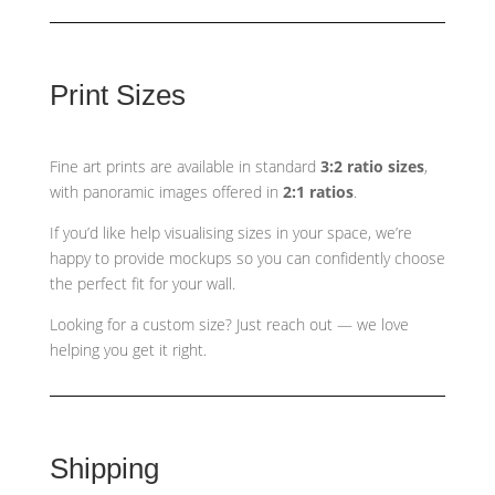
Print Sizes
Fine art prints are available in standard
3:2 ratio sizes
,
with panoramic images offered in
2:1 ratios
.
If you’d like help visualising sizes in your space, we’re
happy to provide mockups so you can confidently choose
the perfect fit for your wall.
Looking for a custom size? Just reach out — we love
helping you get it right.
Shipping