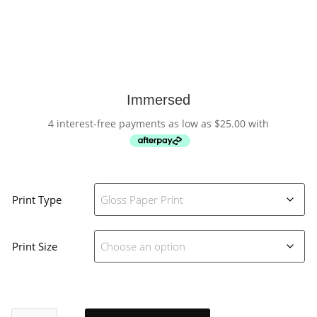
Immersed
4 interest-free payments as low as
$
25.00
with
Print Type
Print Size
Immersed