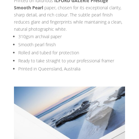
Printed on luxurious
ILFORD GALERIE Prestige
Smooth Pearl
paper, chosen for its exceptional clarity,
sharp detail, and rich colour. The subtle pearl finish
reduces glare and fingerprints while maintaining a clean,
natural photographic white.
310gsm archival paper
Smooth pearl finish
Rolled and tubed for protection
Ready to take straight to your professional framer
Printed in Queensland, Australia