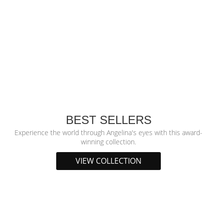
BEST SELLERS
Experience the world through Angelina's eyes with this award-
winning collection.
VIEW COLLECTION