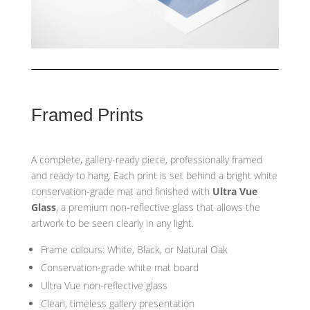
Framed Prints
A complete, gallery-ready piece, professionally framed
and ready to hang. Each print is set behind a bright white
conservation-grade mat and finished with
Ultra Vue
Glass
, a premium non-reflective glass that allows the
artwork to be seen clearly in any light.
Frame colours: White, Black, or Natural Oak
Conservation-grade white mat board
Ultra Vue non-reflective glass
Clean, timeless gallery presentation