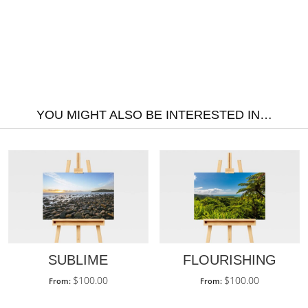
YOU MIGHT ALSO BE INTERESTED IN…
SUBLIME
FLOURISHING
$
100.00
$
100.00
From:
From: