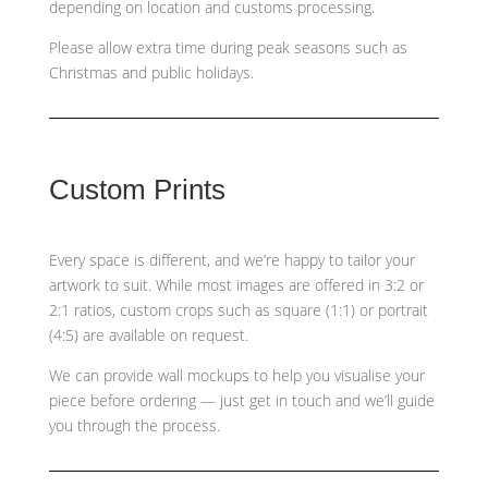
depending on location and customs processing.
Please allow extra time during peak seasons such as
Christmas and public holidays.
Custom Prints
Every space is different, and we’re happy to tailor your
artwork to suit. While most images are offered in 3:2 or
2:1 ratios, custom crops such as
square (1:1) or portrait
(4:5)
are available on request.
We can provide wall mockups to help you visualise your
piece before ordering — just get in touch and we’ll guide
you through the process.