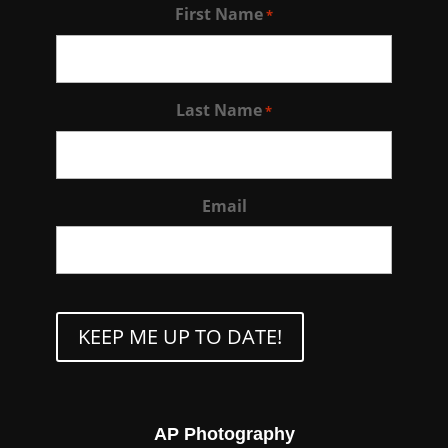
First Name
*
Last Name
*
Email
CAPTCHA
AP Photography