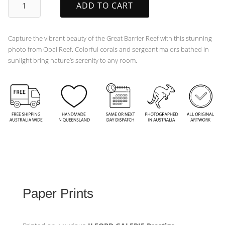
ADD TO CART
quantity
Capture the vibrant beauty of the Great Barrier Reef with this stunning
photo from Opal Reef. Colorful corals and sergeant majors bathed in
sunlight bring nature’s serenity to any room.
Paper Prints