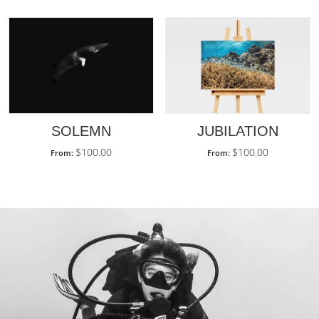
SOLEMN
JUBILATION
$
100.00
$
100.00
From:
From: