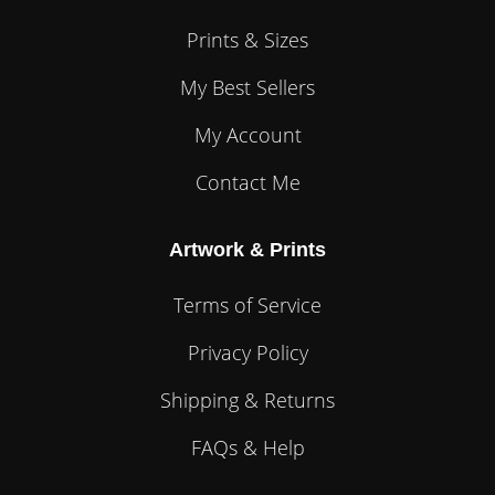
Prints & Sizes
My Best Sellers
My Account
Contact Me
Artwork & Prints
Terms of Service
Privacy Policy
Shipping & Returns
FAQs & Help