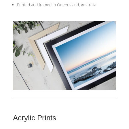
Printed and framed in Queensland, Australia
Acrylic Prints