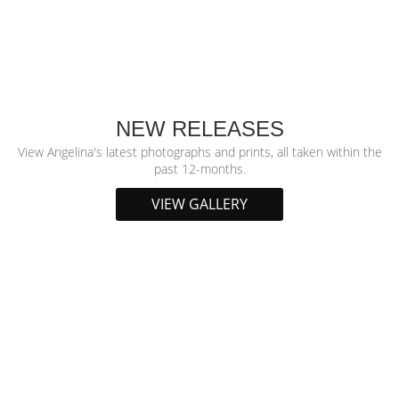
NEW RELEASES
View Angelina's latest photographs and prints, all taken within the
past 12-months.
VIEW GALLERY