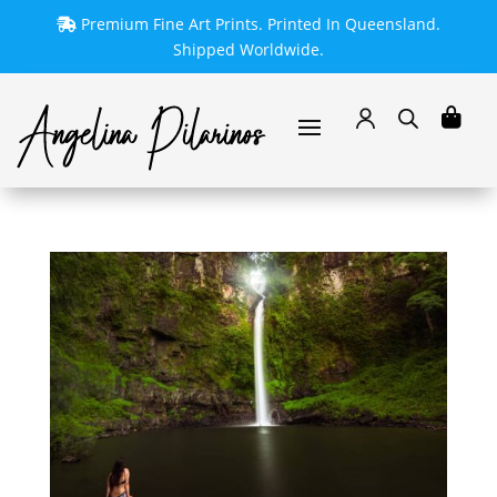
Premium Fine Art Prints. Printed In Queensland.
Shipped Worldwide.