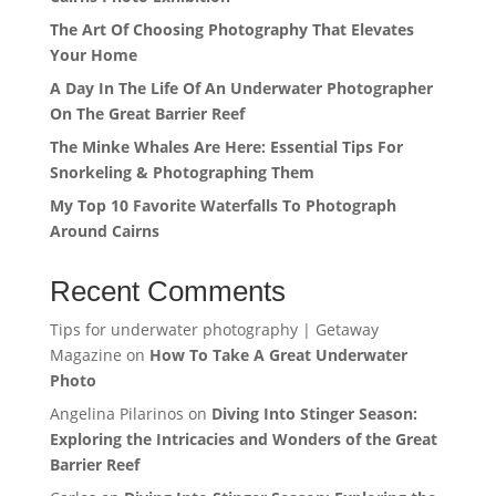
The Art Of Choosing Photography That Elevates
Your Home
A Day In The Life Of An Underwater Photographer
On The Great Barrier Reef
The Minke Whales Are Here: Essential Tips For
Snorkeling & Photographing Them
My Top 10 Favorite Waterfalls To Photograph
Around Cairns
Recent Comments
Tips for underwater photography | Getaway
Magazine
on
How To Take A Great Underwater
Photo
Angelina Pilarinos
on
Diving Into Stinger Season:
Exploring the Intricacies and Wonders of the Great
Barrier Reef