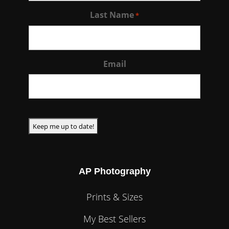
Last Name
*
Email
CAPTCHA
AP Photography
Prints & Sizes
My Best Sellers