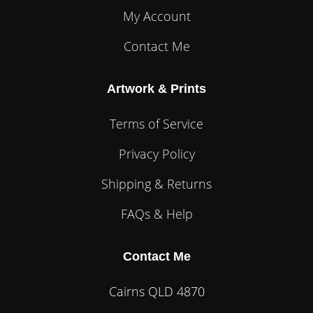
My Account
Contact Me
Artwork & Prints
Terms of Service
Privacy Policy
Shipping & Returns
FAQs & Help
Contact Me
Cairns QLD 4870