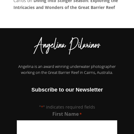
Carlos
on
Diving Into Stinger Season: Exploring the
Intricacies and Wonders of the Great Barrier Reef
Angelina is an award winning underwater photographer
working on the Great Barrier Reef in Cairns, Australia.
Subscribe to our Newsletter
"
" indicates required fields
*
First Name
*