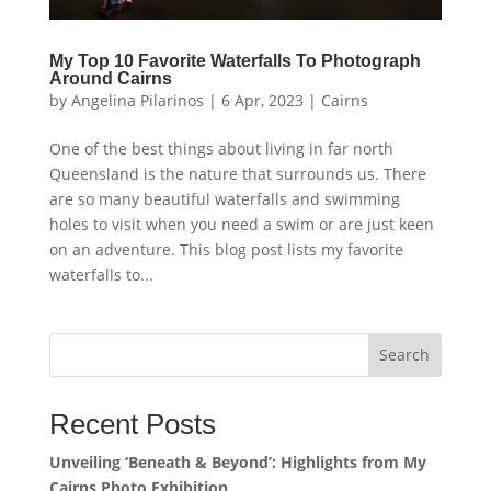
My Top 10 Favorite Waterfalls To Photograph
Around Cairns
by
Angelina Pilarinos
|
6 Apr, 2023
|
Cairns
One of the best things about living in far north
Queensland is the nature that surrounds us. There
are so many beautiful waterfalls and swimming
holes to visit when you need a swim or are just keen
on an adventure. This blog post lists my favorite
waterfalls to...
Search
Recent Posts
Unveiling ‘Beneath & Beyond’: Highlights from My
Cairns Photo Exhibition