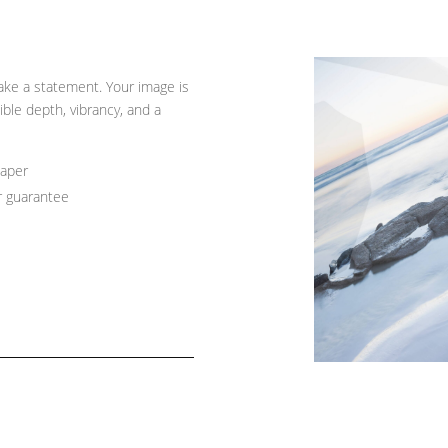
ke a statement. Your image is
ible depth, vibrancy, and a
paper
r guarantee