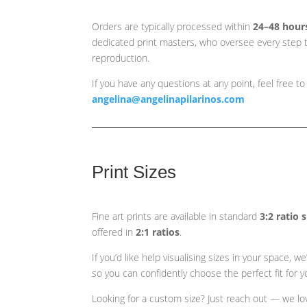
Orders are typically processed within
24–48 hour
dedicated print masters, who oversee every step t
reproduction.
If you have any questions at any point, feel free to
angelina@angelinapilarinos.com
Print Sizes
Fine art prints are available in standard
3:2 ratio 
offered in
2:1 ratios
.
If you’d like help visualising sizes in your space,
so you can confidently choose the perfect fit for yo
Looking for a custom size? Just reach out — we love