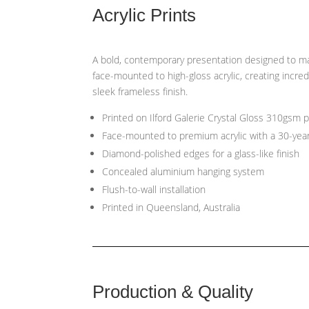
Acrylic Prints
A bold, contemporary presentation designed to ma
face-mounted to high-gloss acrylic, creating incred
sleek frameless finish.
Printed on Ilford Galerie Crystal Gloss 310gsm 
Face-mounted to premium acrylic with a 30-yea
Diamond-polished edges for a glass-like finish
Concealed aluminium hanging system
Flush-to-wall installation
Printed in Queensland, Australia
Production & Quality