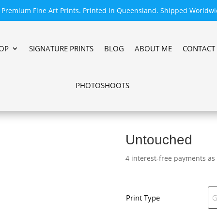
Premium Fine Art Prints. Printed In Queensland. Shipped Worldwi
OP
SIGNATURE PRINTS
BLOG
ABOUT ME
CONTACT
PHOTOSHOOTS
Untouched
4 interest-free payments as
Print Type