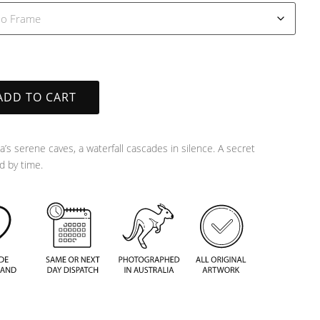
ADD TO CART
a’s serene caves, a waterfall cascades in silence. A secret
 by time.