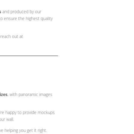
s
and produced by our
o ensure the highest quality
 reach out at
sizes
, with panoramic images
 we’re happy to provide mockups
ur wall.
 helping you get it right.