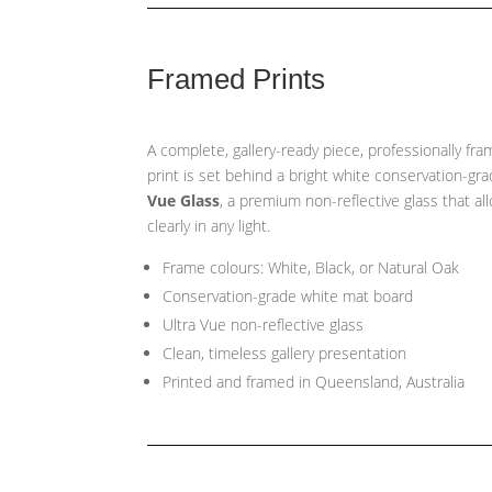
Framed Prints
A complete, gallery-ready piece, professionally fr
print is set behind a bright white conservation-gr
Vue Glass
, a premium non-reflective glass that a
clearly in any light.
Frame colours: White, Black, or Natural Oak
Conservation-grade white mat board
Ultra Vue non-reflective glass
Clean, timeless gallery presentation
Printed and framed in Queensland, Australia