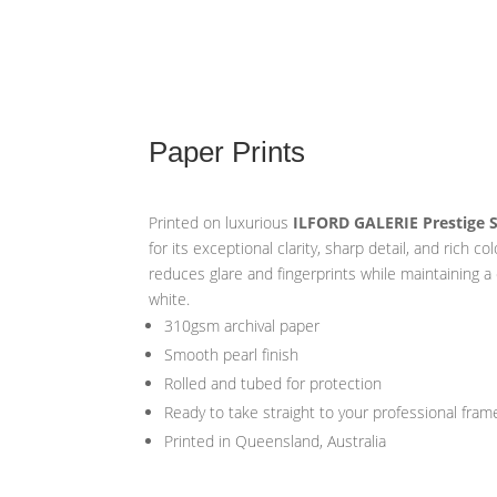
Paper Prints
Printed on luxurious
ILFORD GALERIE Prestige 
for its exceptional clarity, sharp detail, and rich co
reduces glare and fingerprints while maintaining a
white.
310gsm archival paper
Smooth pearl finish
Rolled and tubed for protection
Ready to take straight to your professional fram
Printed in Queensland, Australia