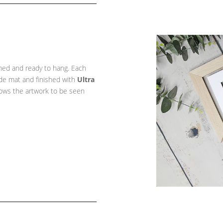
amed and ready to hang. Each
ade mat and finished with
Ultra
llows the artwork to be seen