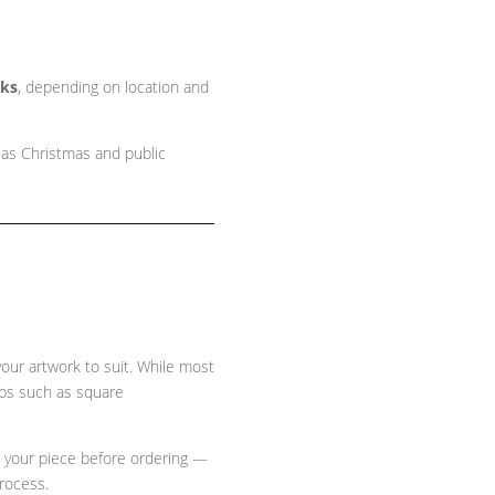
eks
, depending on location and
 as Christmas and public
 your artwork to suit. While most
ops such as
square
e your piece before ordering —
process.