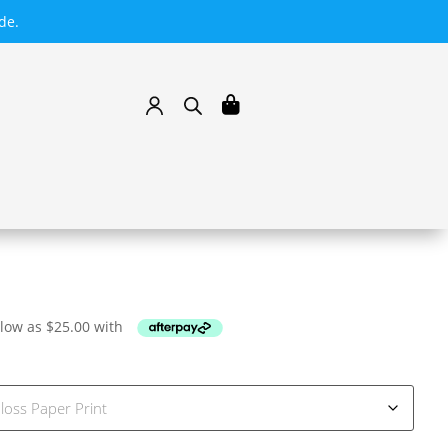
de.
 low as
$
25.00
with