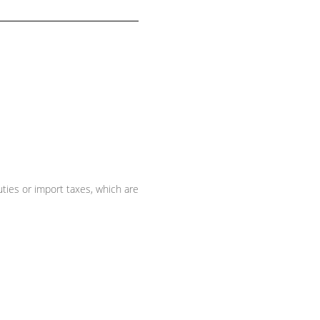
ties or import taxes, which are