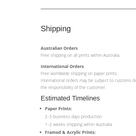
Shipping
Australian Orders
Free shipping on all prints within Australia.
International Orders
Free worldwide shipping on paper prints.
International orders may be subject to customs du
the responsibility of the customer.
Estimated Timelines
Paper Prints:
2–5 business days production
1–2 weeks shipping within Australia
Framed & Acrylic Prints: