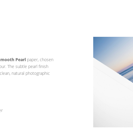
Smooth Pearl
paper, chosen
lour. The subtle pearl finish
 clean, natural photographic
er