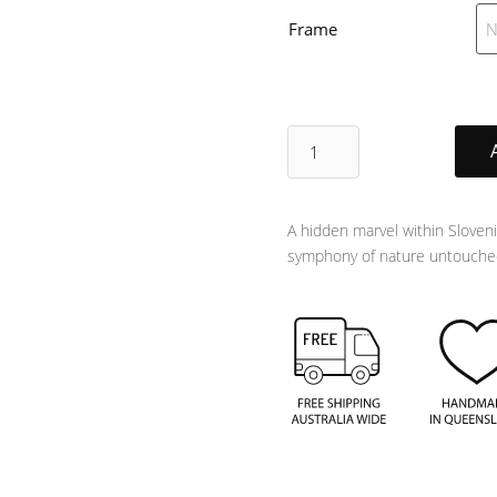
Frame
Untouched
quantity
A hidden marvel within Sloveni
symphony of nature untouched