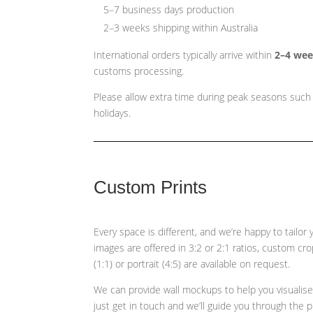
5–7 business days production
2–3 weeks shipping within Australia
International orders typically arrive within
2–4 we
customs processing.
Please allow extra time during peak seasons such
holidays.
Custom Prints
Every space is different, and we’re happy to tailor
images are offered in 3:2 or 2:1 ratios, custom cr
(1:1) or portrait (4:5)
are available on request.
We can provide wall mockups to help you visualis
just get in touch and we’ll guide you through the 