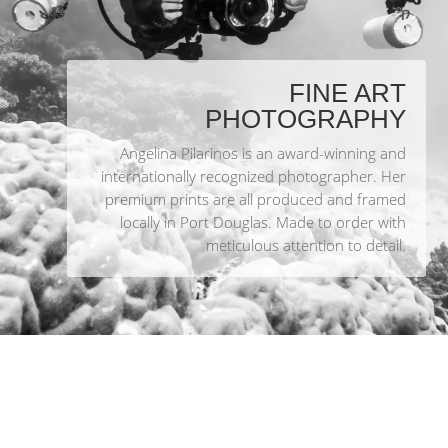
FINE ART
PHOTOGRAPHY
Angelina Pilarinos is an award-winning and
internationally recognized photographer. Her
premium prints are all produced and framed
locally in Port Douglas. Made to order with
meticulous attention to detail.