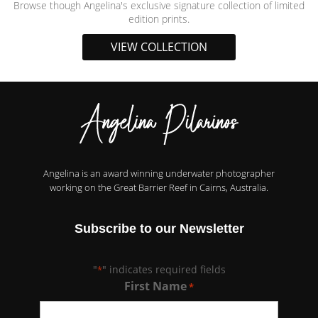
Browse though Angelina's exclusive signature collection of limited
edition prints.
VIEW COLLECTION
Angelina is an award winning underwater photographer
working on the Great Barrier Reef in Cairns, Australia.
Subscribe to our Newsletter
"
" indicates required fields
*
First Name
*