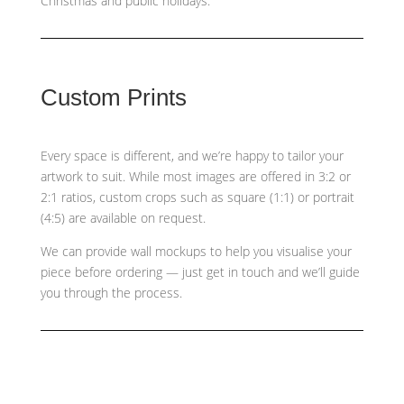
Christmas and public holidays.
Custom Prints
Every space is different, and we’re happy to tailor your
artwork to suit. While most images are offered in 3:2 or
2:1 ratios, custom crops such as
square (1:1) or portrait
(4:5)
are available on request.
We can provide wall mockups to help you visualise your
piece before ordering — just get in touch and we’ll guide
you through the process.