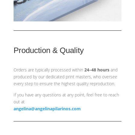
Production & Quality
Orders are typically processed within
24–48 hours
and
produced by our dedicated print masters, who oversee
every step to ensure the highest quality reproduction.
If you have any questions at any point, feel free to reach
out at
angelina@angelinapilarinos.com