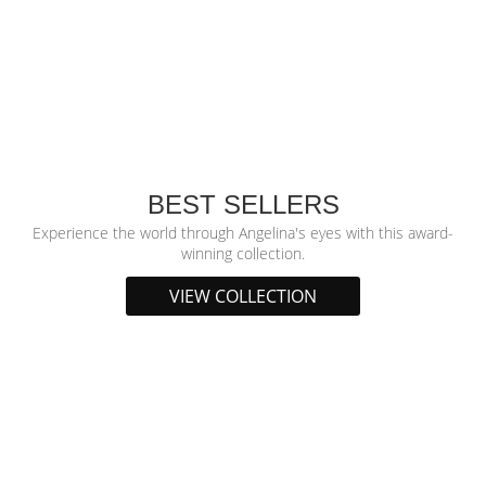
BEST SELLERS
Experience the world through Angelina's eyes with this award-
winning collection.
VIEW COLLECTION