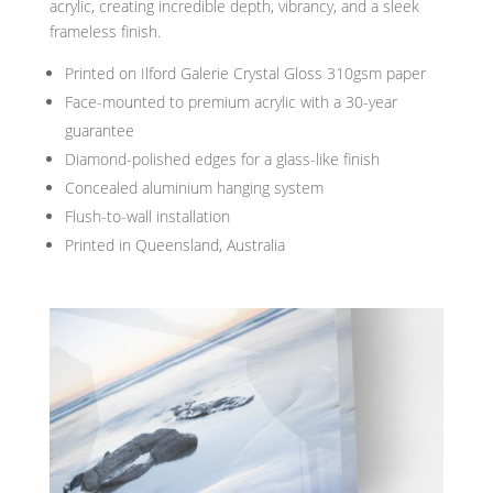
acrylic, creating incredible depth, vibrancy, and a sleek
frameless finish.
Printed on Ilford Galerie Crystal Gloss 310gsm paper
Face-mounted to premium acrylic with a 30-year
guarantee
Diamond-polished edges for a glass-like finish
Concealed aluminium hanging system
Flush-to-wall installation
Printed in Queensland, Australia