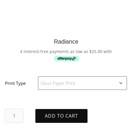
Radiance
4 interest-free payments as low as
$
25.00
with
Print Type
Radiance
ADD TO CART
quantity