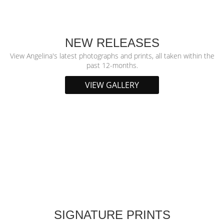
NEW RELEASES
View Angelina's latest photographs and prints, all taken within the
past 12-months.
VIEW GALLERY
SIGNATURE PRINTS