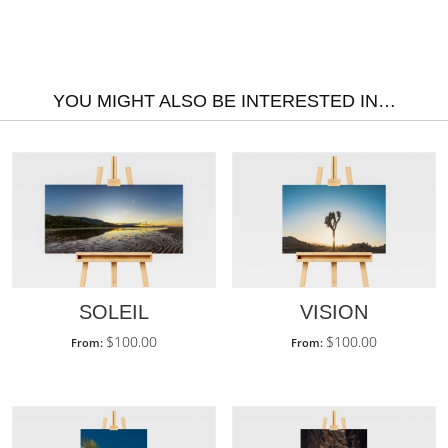
YOU MIGHT ALSO BE INTERESTED IN…
SOLEIL
VISION
$
100.00
$
100.00
From:
From: