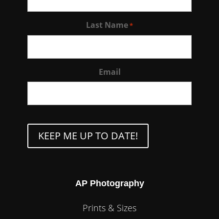
Last Name
*
Email
CAPTCHA
AP Photography
Prints & Sizes