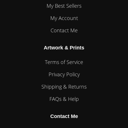
My Best Sellers
My Account
Contact Me
Artwork & Prints
Terms of Service
Privacy Policy
Shipping & Returns
FAQs & Help
Contact Me