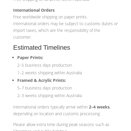
International Orders
Free worldwide shipping on paper prints.
International orders may be subject to customs duties or
import taxes, which are the responsibility of the
customer.
Estimated Timelines
Paper Prints:
2–5 business days production
1–2 weeks shipping within Australia
Framed & Acrylic Prints:
5–7 business days production
2–3 weeks shipping within Australia
International orders typically arrive within
2–4 weeks
,
depending on location and customs processing.
Please allow extra time during peak seasons such as