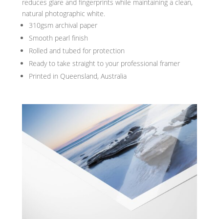
reduces glare and fingerprints while maintaining a clean,
natural photographic white.
310gsm archival paper
Smooth pearl finish
Rolled and tubed for protection
Ready to take straight to your professional framer
Printed in Queensland, Australia