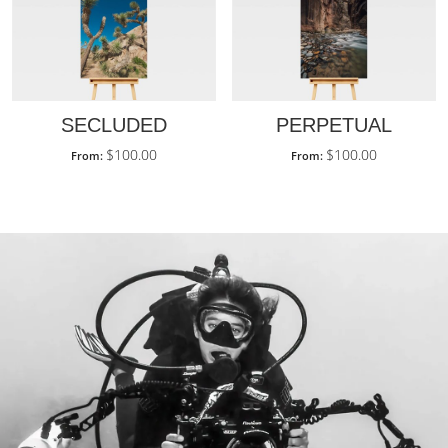
SECLUDED
PERPETUAL
$
100.00
$
100.00
From:
From: