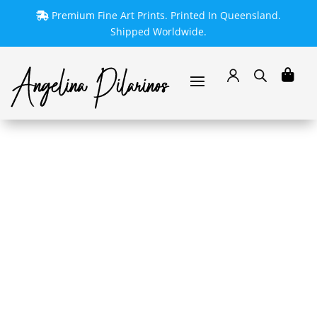
Premium Fine Art Prints. Printed In Queensland.
Shipped Worldwide.