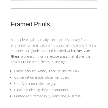
Framed Prints
A complete, gallery-ready piece, professionally framed
and ready to hang. Each print is set behind a bright white
conservation-grade mat and finished with
Ultra Vue
Glass
, a premium non-reflective glass that allows the
artwork to be seen clearly in any light.
Frame colours: White, Black, or Natural Oak
Conservation-grade white mat board
Ultra Vue non-reflective glass
Clean, timeless gallery presentation
Printed and framed in Queensland, Australia