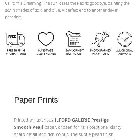
California Dreaming: The sun kisses the Pacific goodbye, painting the
sky in shades of gold and blue. A perfect end to another day in
paradise.
Paper Prints
Printed on luxurious
ILFORD GALERIE Prestige
Smooth Pearl
paper, chosen for its exceptional clarity,
sharp detail, and rich colour. The subtle pearl finish