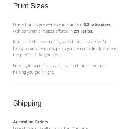
Print Sizes
Fine art prints are available in standard
3:2 ratio sizes
,
with panoramic images offered in
2:1 ratios
.
If you’d like help visualising sizes in your space, we’re
happy to provide mockups so you can confidently choose
the perfect fit for your wall.
Looking for a custom size? Just reach out — we love
helping you get it right.
Shipping
Australian Orders
Free shipping on all prints within Australia.