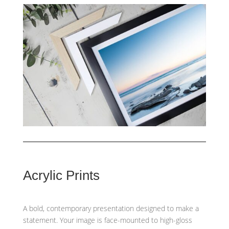
Acrylic Prints
A bold, contemporary presentation designed to make a
statement. Your image is face-mounted to high-gloss