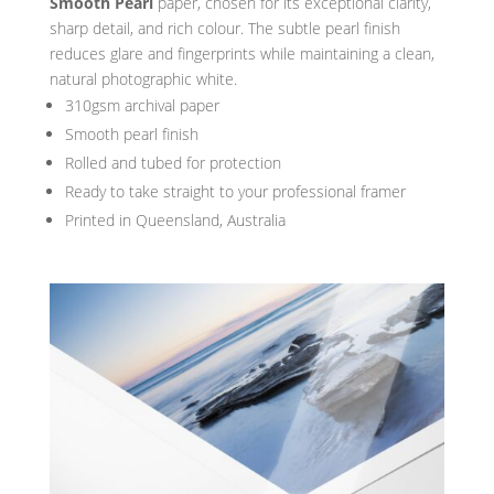
Smooth Pearl
paper, chosen for its exceptional clarity,
sharp detail, and rich colour. The subtle pearl finish
reduces glare and fingerprints while maintaining a clean,
natural photographic white.
310gsm archival paper
Smooth pearl finish
Rolled and tubed for protection
Ready to take straight to your professional framer
Printed in Queensland, Australia