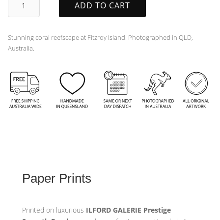
ADD TO CART
quantity
Stunning coral reefscape at Fitzroy Island. Photographed in QLD,
Australia.
Paper Prints
Printed on luxurious
ILFORD GALERIE Prestige