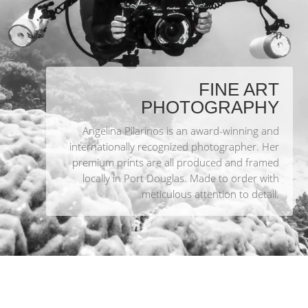
FINE ART
PHOTOGRAPHY
Angelina Pilarinos is an award-winning and
internationally recognized photographer. Her
premium prints are all produced and framed
locally in Port Douglas. Made to order with
meticulous attention to detail.