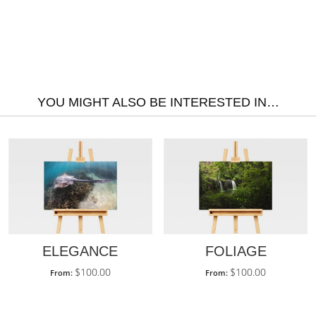
YOU MIGHT ALSO BE INTERESTED IN…
ELEGANCE
FOLIAGE
$
100.00
$
100.00
From:
From: