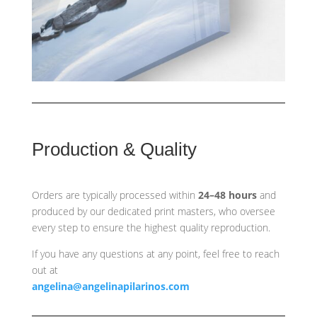
Production & Quality
Orders are typically processed within
24–48 hours
and
produced by our dedicated print masters, who oversee
every step to ensure the highest quality reproduction.
If you have any questions at any point, feel free to reach
out at
angelina@angelinapilarinos.com