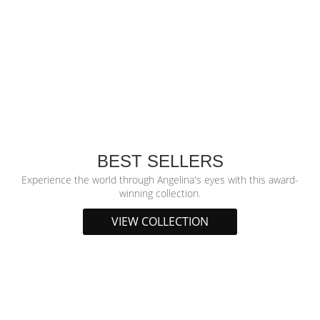
BEST SELLERS
Experience the world through Angelina's eyes with this award-
winning collection.
VIEW COLLECTION