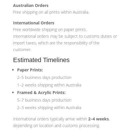
Australian Orders
Free shipping on all prints within Australia.
International Orders
Free worldwide shipping on paper prints.
International orders may be subject to customs duties or
import taxes, which are the responsibility of the
customer.
Estimated Timelines
Paper Prints:
2–5 business days production
1–2 weeks shipping within Australia
Framed & Acrylic Prints:
5–7 business days production
2–3 weeks shipping within Australia
International orders typically arrive within
2–4 weeks
,
depending on location and customs processing.