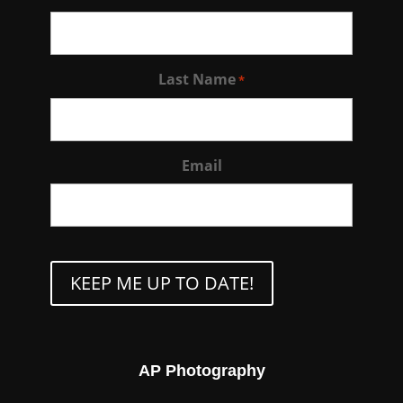
Last Name
*
Email
CAPTCHA
AP Photography