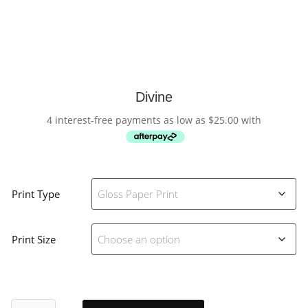
Divine
4 interest-free payments as low as
$
25.00
with
Print Type
Print Size
Divine