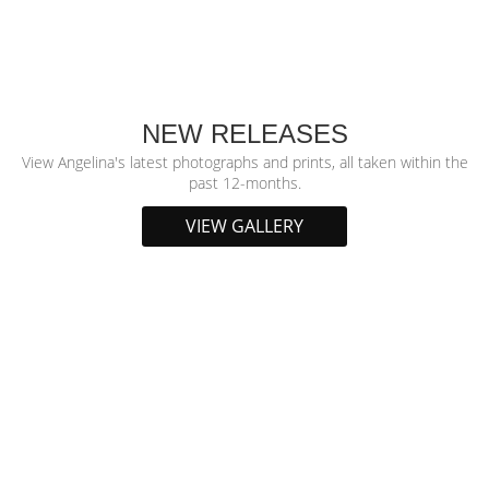
NEW RELEASES
View Angelina's latest photographs and prints, all taken within the
past 12-months.
VIEW GALLERY