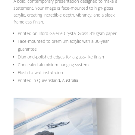
A bold, contemporary presentation designed to make a
statement. Your image is face-mounted to high-gloss
acrylic, creating incredible depth, vibrancy, and a sleek
frameless finish.
Printed on Ilford Galerie Crystal Gloss 310gsm paper
Face-mounted to premium acrylic with a 30-year
guarantee
Diamond-polished edges for a glass-like finish
Concealed aluminium hanging system
Flush-to-wall installation
Printed in Queensland, Australia