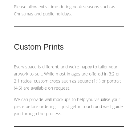
Please allow extra time during peak seasons such as
Christmas and public holidays.
Custom Prints
Every space is different, and we’re happy to tailor your
artwork to suit. While most images are offered in 3:2 or
2:1 ratios, custom crops such as
square (1:1) or portrait
(4:5)
are available on request.
We can provide wall mockups to help you visualise your
piece before ordering — just get in touch and we’ll guide
you through the process.