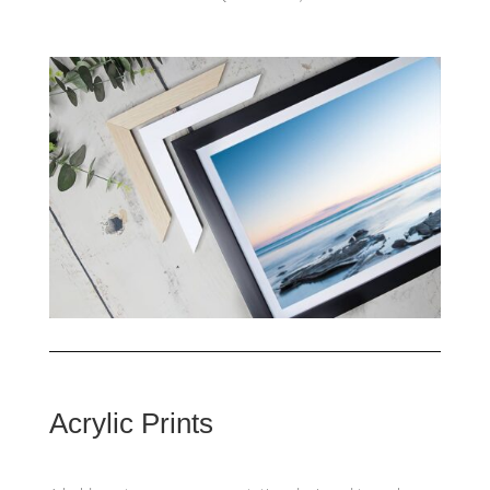
Acrylic Prints