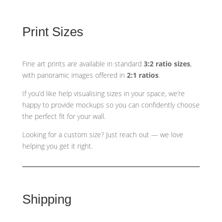
Print Sizes
Fine art prints are available in standard
3:2 ratio sizes
,
with panoramic images offered in
2:1 ratios
.
If you’d like help visualising sizes in your space, we’re
happy to provide mockups so you can confidently choose
the perfect fit for your wall.
Looking for a custom size? Just reach out — we love
helping you get it right.
Shipping