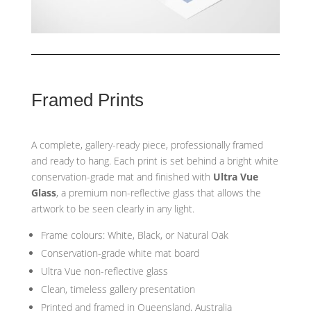
Framed Prints
A complete, gallery-ready piece, professionally framed
and ready to hang. Each print is set behind a bright white
conservation-grade mat and finished with
Ultra Vue
Glass
, a premium non-reflective glass that allows the
artwork to be seen clearly in any light.
Frame colours: White, Black, or Natural Oak
Conservation-grade white mat board
Ultra Vue non-reflective glass
Clean, timeless gallery presentation
Printed and framed in Queensland, Australia