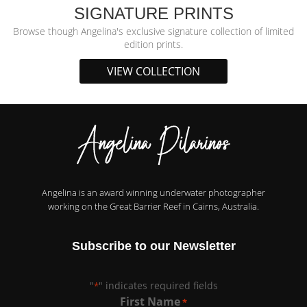
SIGNATURE PRINTS
Browse though Angelina's exclusive signature collection of limited
edition prints.
VIEW COLLECTION
Angelina is an award winning underwater photographer
working on the Great Barrier Reef in Cairns, Australia.
Subscribe to our Newsletter
"
" indicates required fields
*
First Name
*