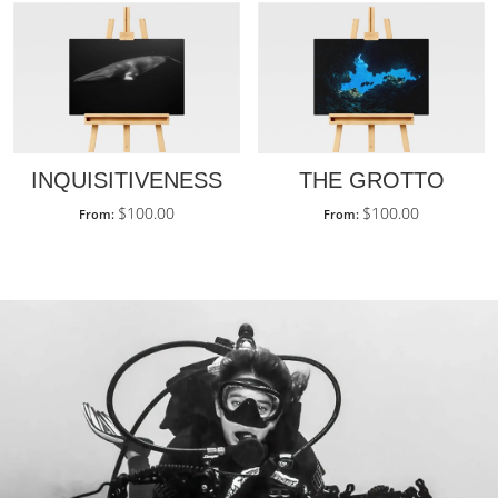
INQUISITIVENESS
THE GROTTO
$
100.00
$
100.00
From:
From: