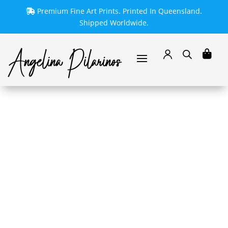
Premium Fine Art Prints. Printed In Queensland.
Shipped Worldwide.