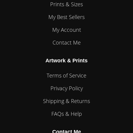
Prints & Sizes
My Best Sellers
My Account
Contact Me
Artwork & Prints
Terms of Service
Privacy Policy
Shipping & Returns
FAQs & Help
Contact Me