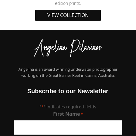
edition prints.
VIEW COLLECTION
Angelina is an award winning underwater photographer
working on the Great Barrier Reef in Cairns, Australia.
Subscribe to our Newsletter
"
" indicates required fields
*
First Name
*