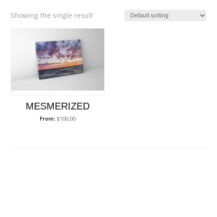
Showing the single result
MESMERIZED
From:
$
100.00