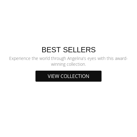
BEST SELLERS
Experience the world through Angelina's eyes with this award-
winning collection.
VIEW COLLECTION