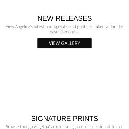
NEW RELEASES
View Angelina's latest photographs and prints, all taken within the
past 12-months.
VIEW GALLERY
SIGNATURE PRINTS
Browse though Angelina's exclusive signature collection of limited