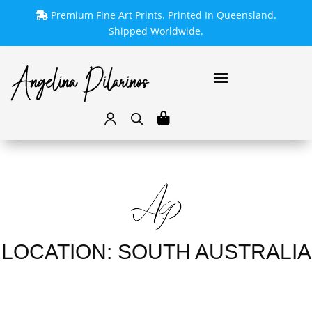
Premium Fine Art Prints. Printed In Queensland.
Shipped Worldwide.
LOCATION: SOUTH AUSTRALIA