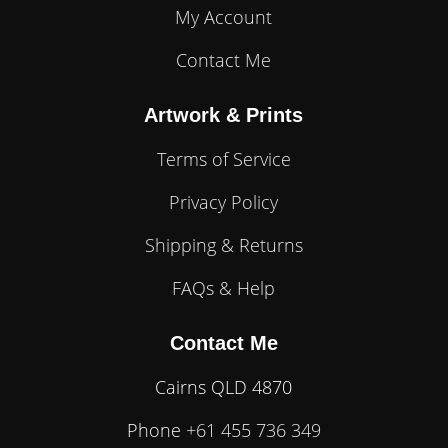
My Account
Contact Me
Artwork & Prints
Terms of Service
Privacy Policy
Shipping & Returns
FAQs & Help
Contact Me
Cairns QLD 4870
Phone
+61 455 736 349