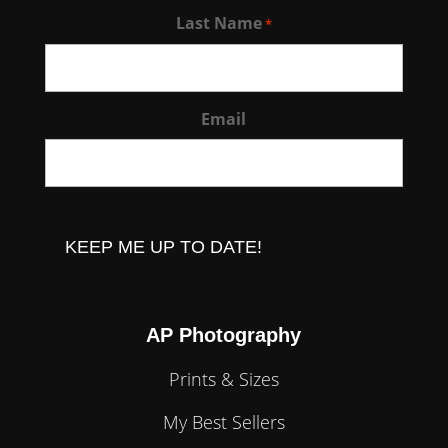
Last Name
*
Email
CAPTCHA
AP Photography
Prints & Sizes
My Best Sellers