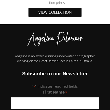
edition prints.
VIEW COLLECTION
Angelina is an award winning underwater photographer
working on the Great Barrier Reef in Cairns, Australia.
Subscribe to our Newsletter
"
" indicates required fields
*
First Name
*