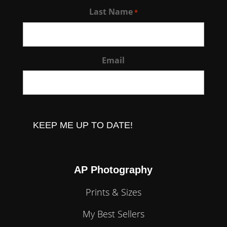
Last Name
*
Email
CAPTCHA
AP Photography
Prints & Sizes
My Best Sellers