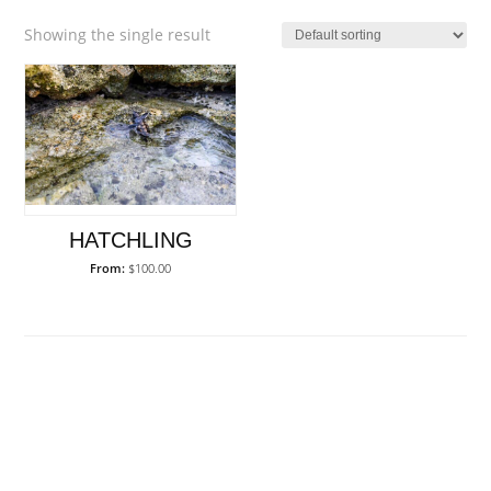
Showing the single result
HATCHLING
From:
$
100.00