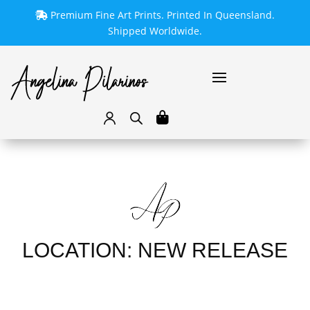
Premium Fine Art Prints. Printed In Queensland.
Shipped Worldwide.
LOCATION: NEW RELEASE